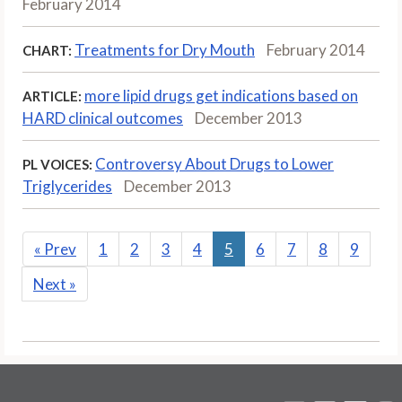
February 2014
Treatments for Dry Mouth
February 2014
CHART:
more lipid drugs get indications based on
ARTICLE:
HARD clinical outcomes
December 2013
Controversy About Drugs to Lower
PL VOICES:
Triglycerides
December 2013
«
Prev
1
2
3
4
5
6
7
8
9
Next
»