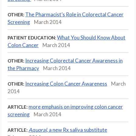
The Pharmacist’s Role in Colorectal Cancer
OTHER:
Screening
March 2014
What You Should Know About
PATIENT EDUCATION:
Colon Cancer
March 2014
Increasing Colorectal Cancer Awareness in
OTHER:
the Pharmacy
March 2014
Increasing Colon Cancer Awareness
March
OTHER:
2014
more emphasis on improving colon cancer
ARTICLE:
screening
March 2014
Aquoral
, a new Rx saliva substitute
ARTICLE: