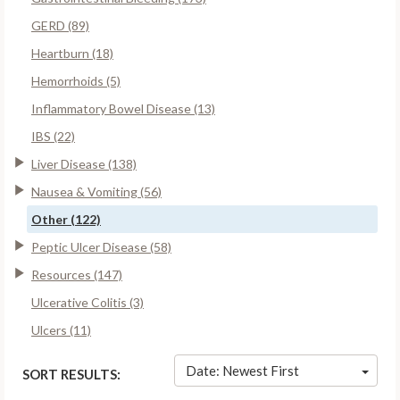
GERD (89)
Heartburn (18)
Hemorrhoids (5)
Inflammatory Bowel Disease (13)
IBS (22)
Liver Disease (138)
Nausea & Vomiting (56)
Other (122)
Peptic Ulcer Disease (58)
Resources (147)
Ulcerative Colitis (3)
Ulcers (11)
Date: Newest First
SORT RESULTS: