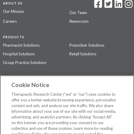
ABOUT US
Our Mission
Our Team
Careers
Newsroom
PRODUCTS
Pharmacist Solutions
Prescriber Solutions
Hospital Solutions
Retail Solutions
Group Practice Solutions
SUPPORT & POLICIES
Cookie Notice
Contact Us
Access Agreement
Therapeutic Research Center (“we” or “our”) uses cookies to
Privacy Policy
offer you a better website browsing experience, personalize
content and ads, and analyze our site traffic. We also share
The contents of this website are not intended to be a substitute for
information about your use of our site with our social media,
professional medical advice, diagnosis, or treatment.
See additional
advertising, and analytics partners. By clicking “Accept All”
information
.
on this banner, you are providing your consent to our
collection and use of these cookies. Learn more by reading