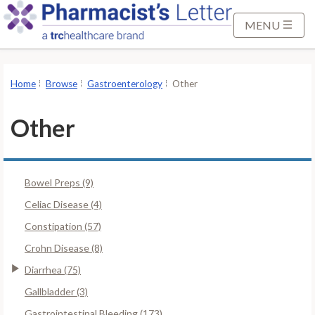
S
k
MENU
i
p
t
Home
Browse
Gastroenterology
Other
o
M
Other
a
i
n
Bowel Preps (9)
C
o
Celiac Disease (4)
n
Constipation (57)
t
Crohn Disease (8)
e
Diarrhea (75)
n
t
Gallbladder (3)
Gastrointestinal Bleeding (173)