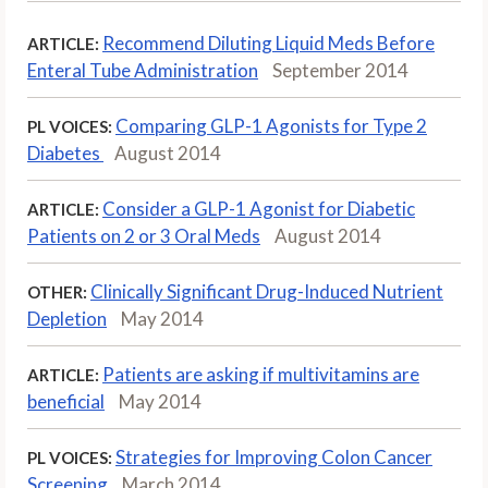
Recommend Diluting Liquid Meds Before
ARTICLE:
Enteral Tube Administration
September 2014
Comparing GLP-1 Agonists for Type 2
PL VOICES:
Diabetes
August 2014
Consider a GLP-1 Agonist for Diabetic
ARTICLE:
Patients on 2 or 3 Oral Meds
August 2014
Clinically Significant Drug-Induced Nutrient
OTHER:
Depletion
May 2014
Patients are asking if multivitamins are
ARTICLE:
beneficial
May 2014
Strategies for Improving Colon Cancer
PL VOICES:
Screening
March 2014