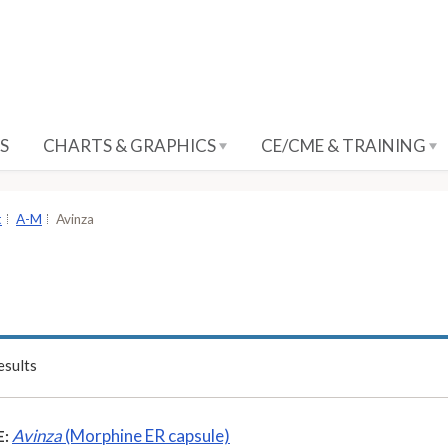
S
CHARTS & GRAPHICS
CE/CME & TRAINING
t
A-M
Avinza
sults
Avinza
(Morphine ER capsule)
: