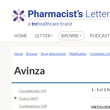
S
k
i
p
t
o
HOME
LETTER
BROWSE
PODCAST
M
a
i
Home
Browse
Drug Information
MedGuides
Complete Lis
n
C
Avinza
o
n
t
e
1
-
1
of
1
Re
Cannabinoids (19)
n
Charts (647)
t
Combinations (18)
MEDGUIDE