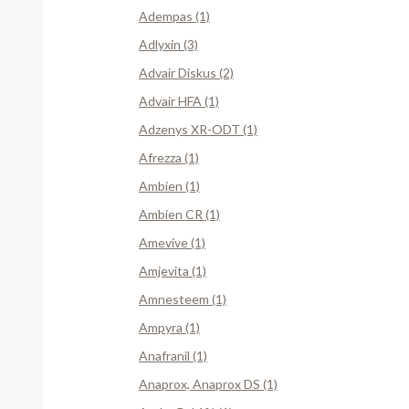
Adempas (1)
Adlyxin (3)
Advair Diskus (2)
Advair HFA (1)
Adzenys XR-ODT (1)
Afrezza (1)
Ambien (1)
Ambien CR (1)
Amevive (1)
Amjevita (1)
Amnesteem (1)
Ampyra (1)
Anafranil (1)
Anaprox, Anaprox DS (1)