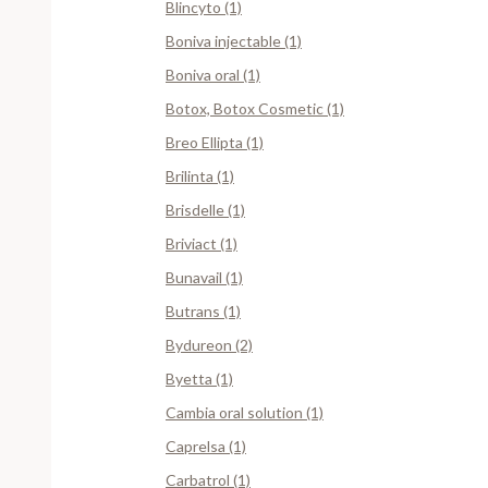
Blincyto (1)
Boniva injectable (1)
Boniva oral (1)
Botox, Botox Cosmetic (1)
Breo Ellipta (1)
Brilinta (1)
Brisdelle (1)
Briviact (1)
Bunavail (1)
Butrans (1)
Bydureon (2)
Byetta (1)
Cambia oral solution (1)
Caprelsa (1)
Carbatrol (1)