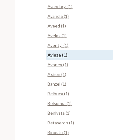
Avandaryl (1)
Avandia (1)
Aveed (1)
Avelox (1)
Aventyl (1)
Avinza (1)
Avonex (1)
Axiron (1)
Banzel (1)
Belbuca (1)
Belsomra (1)
Benlysta (1)
Betaseron (1)
Binosto (1)