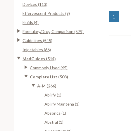
Devices (113)
Effervescent Products (9)
1
Fluids (4)
Formulary/Drug Comparison (579)
Guidelines (545)
Injectables (66)
MedGuides (514)
Commonly Used (65)
Complete List (503)
A-M (266)
Abilify (1)
Abilify Maintena (1)
Absorica (1)
Abstral (1)