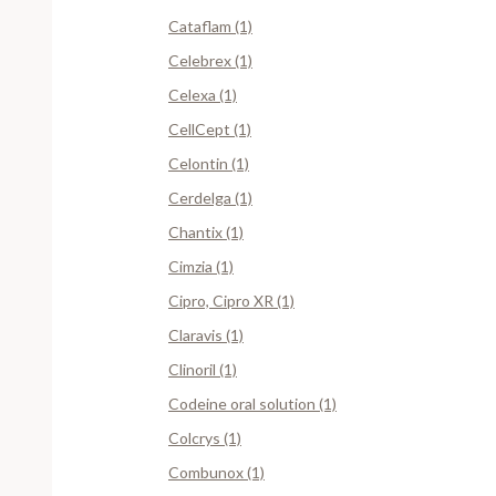
Cataflam (1)
Celebrex (1)
Celexa (1)
CellCept (1)
Celontin (1)
Cerdelga (1)
Chantix (1)
Cimzia (1)
Cipro, Cipro XR (1)
Claravis (1)
Clinoril (1)
Codeine oral solution (1)
Colcrys (1)
Combunox (1)