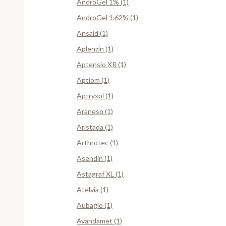
AndroGel 1% (1)
AndroGel 1.62% (1)
Ansaid (1)
Aplenzin (1)
Aptensio XR (1)
Aptiom (1)
Aptryxol (1)
Aranesp (1)
Aristada (1)
Arthrotec (1)
Asendin (1)
Astagraf XL (1)
Atelvia (1)
Aubagio (1)
Avandamet (1)