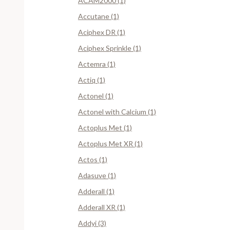
ACAM2000 (1)
Accutane (1)
Aciphex DR (1)
Aciphex Sprinkle (1)
Actemra (1)
Actiq (1)
Actonel (1)
Actonel with Calcium (1)
Actoplus Met (1)
Actoplus Met XR (1)
Actos (1)
Adasuve (1)
Adderall (1)
Adderall XR (1)
Addyi (3)