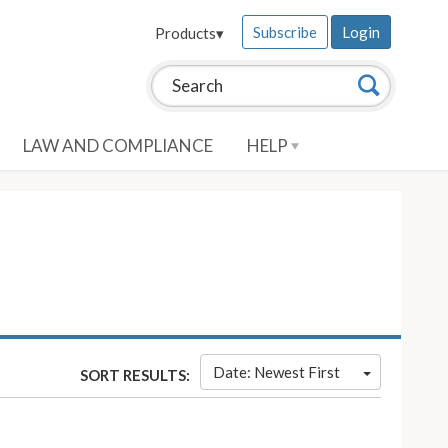
Subscribe
Login
Products
▾
Search this site:
Search
LAW AND COMPLIANCE
HELP
Date: Newest First
SORT RESULTS: