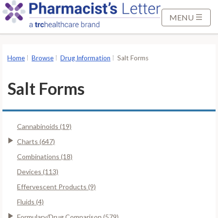
S
k
MENU
i
p
t
Home
Browse
Drug Information
Salt Forms
o
M
Salt Forms
a
i
n
Cannabinoids (19)
C
o
Charts (647)
n
Combinations (18)
t
Devices (113)
e
Effervescent Products (9)
n
t
Fluids (4)
Formulary/Drug Comparison (579)