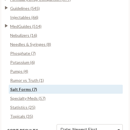
Guidelines (545)
Injectables (66)
MedGuides (514)
Nebulizers (16)
Needles & Syringes (8)
Phosphate (7)
Potassium (6)
Pumps (4)
Rumor vs Truth (1)
Salt Forms (7)
Specialty Meds (57)
Statistics (25)
Topicals (35)
Date: Newest First