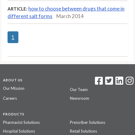
how to choose between drugs that come in
ARTICLE:
different salt forms
March 2014
1
ABOUT US
Our Mission
Our Team
Careers
Newsroom
PRODUCTS
Pharmacist Solutions
Prescriber Solutions
Hospital Solutions
Retail Solutions