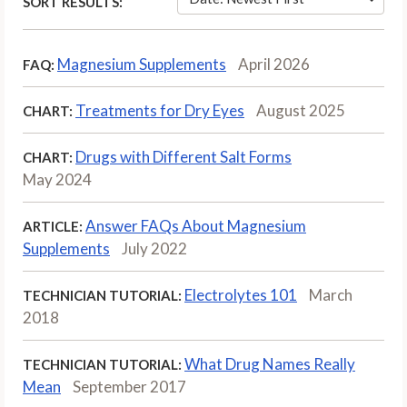
SORT RESULTS:
Magnesium Supplements
April 2026
FAQ:
Treatments for Dry Eyes
August 2025
CHART:
Drugs with Different Salt Forms
CHART:
May 2024
Answer FAQs About Magnesium
ARTICLE:
Supplements
July 2022
Electrolytes 101
March
TECHNICIAN TUTORIAL:
2018
What Drug Names Really
TECHNICIAN TUTORIAL:
Mean
September 2017