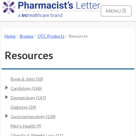
S
k
MENU
i
p
t
Home
Browse
OTC Products
Resources
o
M
Resources
a
i
n
Bone & Joint (36)
C
o
Cardiology (146)
n
Dermatology (147)
t
Diabetes (24)
e
Gastroenterology (138)
n
t
Men's Health (9)
Obesity & Weight Loss (11)