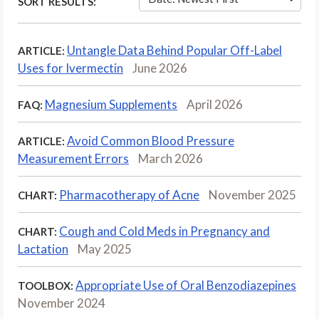
SORT RESULTS:
Untangle Data Behind Popular Off-Label
ARTICLE:
Uses for Ivermectin
June 2026
Magnesium Supplements
April 2026
FAQ:
Avoid Common Blood Pressure
ARTICLE:
Measurement Errors
March 2026
Pharmacotherapy of Acne
November 2025
CHART:
Cough and Cold Meds in Pregnancy and
CHART:
Lactation
May 2025
Appropriate Use of Oral Benzodiazepines
TOOLBOX:
November 2024