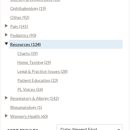
Ophthalmology (19)
Other (92)
Pain (141)
Pediatrics (90)
Resources (134)
Charts (39)
Home Testing (29)
Legal & Practice Issues (28)
Patient Education (23)
PL Voices (26)
Respiratory & Allergy (142)
Rheumatology (1)
Women's Health (60)
Date: Newest First