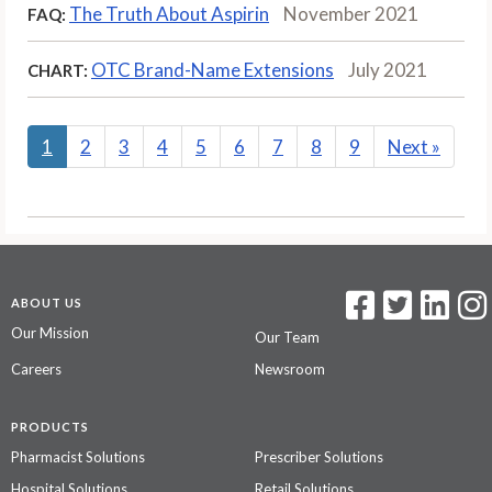
The Truth About Aspirin
November 2021
FAQ:
OTC Brand-Name Extensions
July 2021
CHART:
1
2
3
4
5
6
7
8
9
Next
»
ABOUT US
Our Mission
Our Team
Careers
Newsroom
PRODUCTS
Pharmacist Solutions
Prescriber Solutions
Hospital Solutions
Retail Solutions