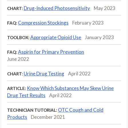
Drug-Induced Photosensitivity
May 2023
CHART:
Compression Stockings
February 2023
FAQ:
Appropriate Opioid Use
January 2023
TOOLBOX:
Aspirin for Primary Prevention
FAQ:
June 2022
Urine Drug Testing
April 2022
CHART:
Know Which Substances May Skew Urine
ARTICLE:
Drug Test Results
April 2022
OTC Cough and Cold
TECHNICIAN TUTORIAL:
Products
December 2021