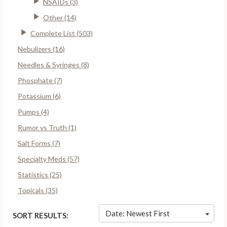
NSAIDs (3)
Other (14)
Complete List (503)
Nebulizers (16)
Needles & Syringes (8)
Phosphate (7)
Potassium (6)
Pumps (4)
Rumor vs Truth (1)
Salt Forms (7)
Specialty Meds (57)
Statistics (25)
Topicals (35)
Date: Newest First
SORT RESULTS: