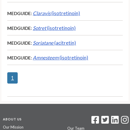
Claravis
(isotretinoin)
MEDGUIDE:
Sotret
(isotretinoin)
MEDGUIDE:
Soriatane
(acitretin)
MEDGUIDE:
Amnesteem
(isotretinoin)
MEDGUIDE:
1
ABOUT US
Our Mission
Our Team