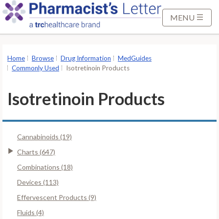
S
k
MENU
i
p
t
Home
Browse
Drug Information
MedGuides
o
Commonly Used
Isotretinoin Products
M
a
Isotretinoin Products
i
n
C
Cannabinoids (19)
o
n
Charts (647)
t
Combinations (18)
e
Devices (113)
n
Effervescent Products (9)
t
Fluids (4)