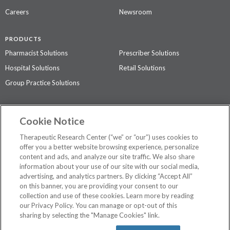
Careers
Newsroom
PRODUCTS
Pharmacist Solutions
Prescriber Solutions
Hospital Solutions
Retail Solutions
Group Practice Solutions
SUPPORT & POLICIES
Cookie Notice
Contact Us
Access Agreement
Therapeutic Research Center (“we” or “our”) uses cookies to
Privacy Policy
offer you a better website browsing experience, personalize
content and ads, and analyze our site traffic. We also share
The contents of this website are not intended to be a substitute for
information about your use of our site with our social media,
professional medical advice, diagnosis, or treatment.
See additional
advertising, and analytics partners. By clicking “Accept All”
information
.
on this banner, you are providing your consent to our
collection and use of these cookies. Learn more by reading
our Privacy Policy. You can manage or opt-out of this
sharing by selecting the "Manage Cookies" link.
©
2026 Therapeutic Research Center. All Rights Reserved