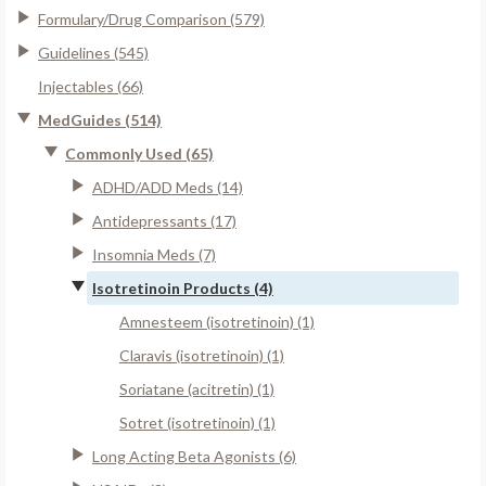
Formulary/Drug Comparison (579)
Guidelines (545)
Injectables (66)
MedGuides (514)
Commonly Used (65)
ADHD/ADD Meds (14)
Antidepressants (17)
Insomnia Meds (7)
Isotretinoin Products (4)
Amnesteem (isotretinoin) (1)
Claravis (isotretinoin) (1)
Soriatane (acitretin) (1)
Sotret (isotretinoin) (1)
Long Acting Beta Agonists (6)