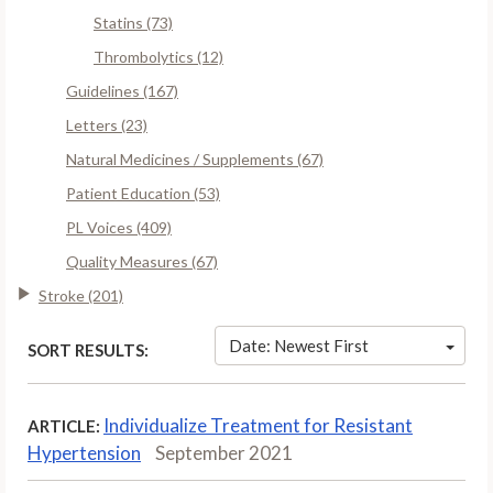
Statins (73)
Thrombolytics (12)
Guidelines (167)
Letters (23)
Natural Medicines / Supplements (67)
Patient Education (53)
PL Voices (409)
Quality Measures (67)
Stroke (201)
Date: Newest First
SORT RESULTS:
Individualize Treatment for Resistant
ARTICLE:
Hypertension
September 2021