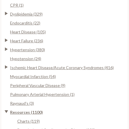
CPR (1)
Dyslipidemia (329)
Endocarditis (22)
Heart Disease (105)
Heart Failure (236)
Hypertension (380)
Hypotension (24)
Ischemic Heart Disease/Acute Coronary Syndromes (416)
Myocardial Infarction (54)
Peripheral Vascular Disease (9)
Pulmonary Arterial Hypertension (1)
Raynaud's (3)
Resources (1100)
Charts (119)