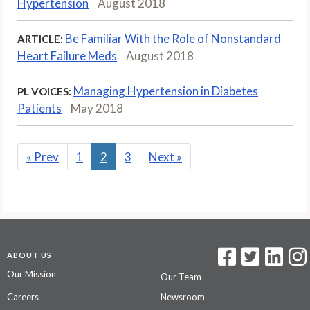
Hypertension
August 2018
Be Familiar With the Role of Nonstandard
ARTICLE:
Heart Failure Meds
August 2018
Managing Hypertension in Diabetes
PL VOICES:
Patients
May 2018
«
Prev
1
2
3
Next
»
ABOUT US
Our Mission
Our Team
Careers
Newsroom