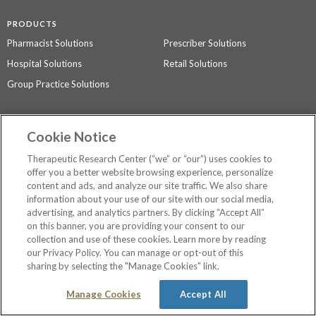
PRODUCTS
Pharmacist Solutions
Prescriber Solutions
Hospital Solutions
Retail Solutions
Group Practice Solutions
SUPPORT & POLICIES
Cookie Notice
Contact Us
Access Agreement
Therapeutic Research Center (“we” or “our”) uses cookies to
Privacy Policy
offer you a better website browsing experience, personalize
content and ads, and analyze our site traffic. We also share
The contents of this website are not intended to be a substitute for
information about your use of our site with our social media,
professional medical advice, diagnosis, or treatment.
See additional
advertising, and analytics partners. By clicking “Accept All”
information
.
on this banner, you are providing your consent to our
collection and use of these cookies. Learn more by reading
our Privacy Policy. You can manage or opt-out of this
sharing by selecting the "Manage Cookies" link.
©
2026 Therapeutic Research Center. All Rights Reserved
Manage Cookies
Accept All