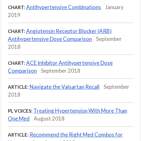
Antihypertensive Combinations
January
CHART:
2019
Angiotensin Receptor Blocker (ARB)
CHART:
Antihypertensive Dose Comparison
September
2018
ACE Inhibitor Antihypertensive Dose
CHART:
Comparison
September 2018
Navigate the Valsartan Recall
September
ARTICLE:
2018
Treating Hypertension With More Than
PL VOICES:
One Med
August 2018
Recommend the Right Med Combos for
ARTICLE: