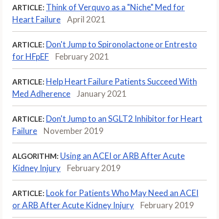
Think of Verquvo as a "Niche" Med for
ARTICLE:
Heart Failure
April 2021
Don't Jump to Spironolactone or Entresto
ARTICLE:
for HFpEF
February 2021
Help Heart Failure Patients Succeed With
ARTICLE:
Med Adherence
January 2021
Don't Jump to an SGLT2 Inhibitor for Heart
ARTICLE:
Failure
November 2019
Using an ACEI or ARB After Acute
ALGORITHM:
Kidney Injury
February 2019
Look for Patients Who May Need an ACEI
ARTICLE:
or ARB After Acute Kidney Injury
February 2019