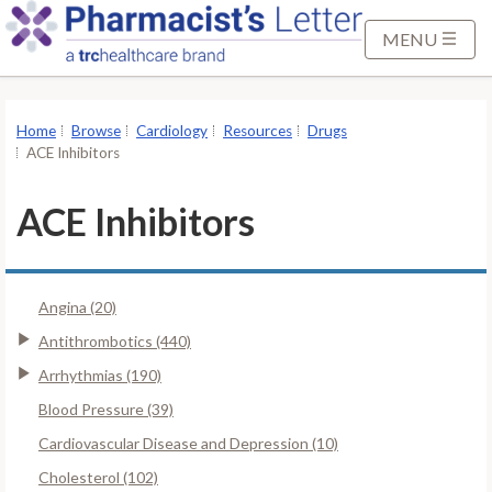
S
k
MENU
i
p
t
Home
Browse
Cardiology
Resources
Drugs
o
ACE Inhibitors
M
a
ACE Inhibitors
i
n
C
Angina (20)
o
n
Antithrombotics (440)
t
Arrhythmias (190)
e
Blood Pressure (39)
n
Cardiovascular Disease and Depression (10)
t
Cholesterol (102)