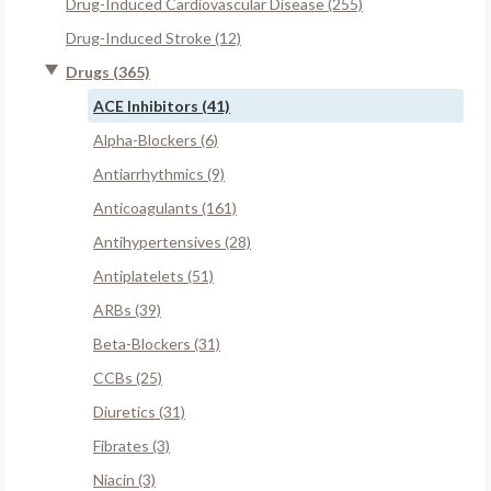
Drug-Induced Cardiovascular Disease (255)
Drug-Induced Stroke (12)
Drugs (365)
ACE Inhibitors (41)
Alpha-Blockers (6)
Antiarrhythmics (9)
Anticoagulants (161)
Antihypertensives (28)
Antiplatelets (51)
ARBs (39)
Beta-Blockers (31)
CCBs (25)
Diuretics (31)
Fibrates (3)
Niacin (3)