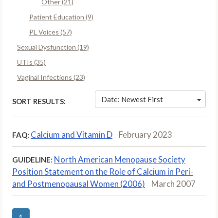
Other (21)
Patient Education (9)
PL Voices (57)
Sexual Dysfunction (19)
UTIs (35)
Vaginal Infections (23)
Date: Newest First
SORT RESULTS:
Calcium and Vitamin D
February 2023
FAQ:
North American Menopause Society
GUIDELINE:
Position Statement on the Role of Calcium in Peri-
and Postmenopausal Women (2006)
March 2007
1