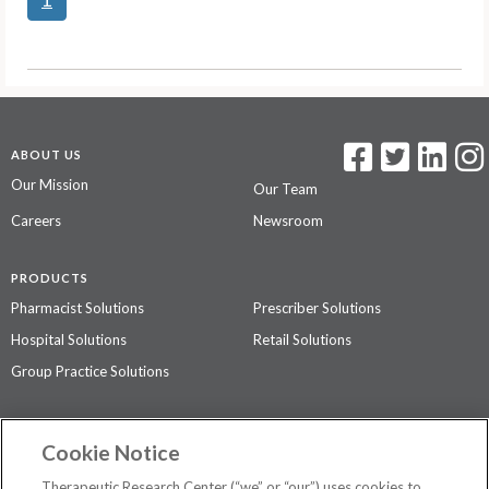
ABOUT US
Our Mission
Our Team
Careers
Newsroom
PRODUCTS
Pharmacist Solutions
Prescriber Solutions
Hospital Solutions
Retail Solutions
Group Practice Solutions
SUPPORT & POLICIES
Cookie Notice
Contact Us
Access Agreement
Therapeutic Research Center (“we” or “our”) uses cookies to