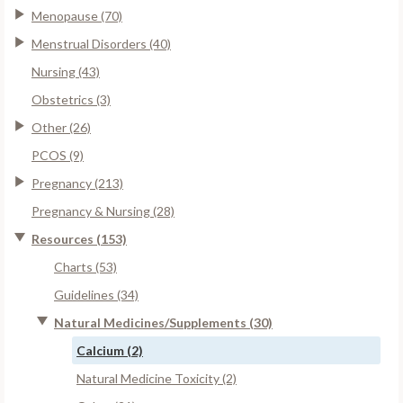
Menopause (70)
Menstrual Disorders (40)
Nursing (43)
Obstetrics (3)
Other (26)
PCOS (9)
Pregnancy (213)
Pregnancy & Nursing (28)
Resources (153)
Charts (53)
Guidelines (34)
Natural Medicines/Supplements (30)
Calcium (2)
Natural Medicine Toxicity (2)