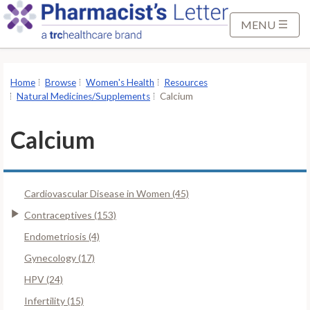
S
k
MENU
i
p
t
Home
Browse
Women's Health
Resources
o
Natural Medicines/Supplements
Calcium
M
a
Calcium
i
n
C
Cardiovascular Disease in Women (45)
o
n
Contraceptives (153)
t
Endometriosis (4)
e
Gynecology (17)
n
HPV (24)
t
Infertility (15)