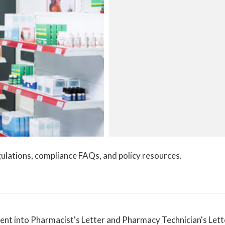
ulations, compliance FAQs, and policy resources.
nt into Pharmacist's Letter and Pharmacy Technician's Lett