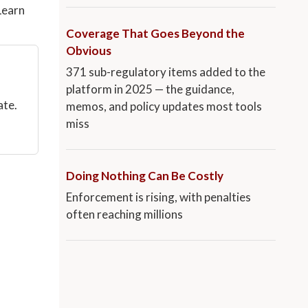
Learn
Coverage That Goes Beyond the
Obvious
371 sub-regulatory items added to the
platform in 2025 — the guidance,
ate.
memos, and policy updates most tools
miss
Doing Nothing Can Be Costly
Enforcement is rising, with penalties
often reaching millions