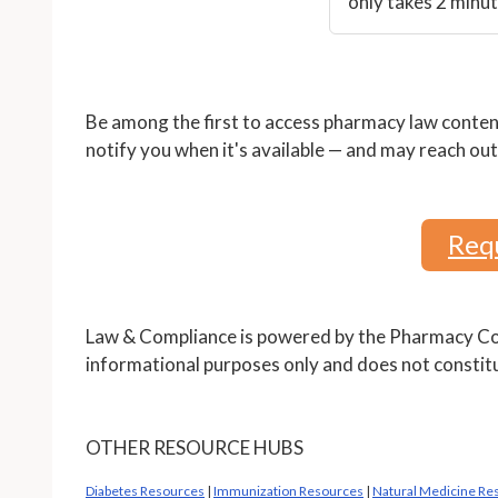
only takes 2 minut
Be among the first to access pharmacy law content
notify you when it's available — and may reach out 
Requ
Law & Compliance is powered by the Pharmacy Com
informational purposes only and does not constitu
OTHER RESOURCE HUBS
Diabetes Resources
|
Immunization Resources
|
Natural Medicine Re