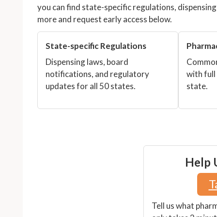
you can find state-specific regulations, dispensin
more and request early access below.
State-specific Regulations
Pharma
Dispensing laws, board
Common 
notifications, and regulatory
with full
updates for all 50 states.
state.
Help U
T
Tell us what phar