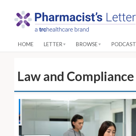
S
k
i
p
t
o
HOME
LETTER
BROWSE
PODCAST
M
a
i
n
Law and Compliance 
C
o
n
t
e
n
t