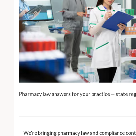
Pharmacy law answers for your practice — state reg
We're bringing pharmacy law and compliance conte