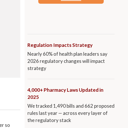
Regulation Impacts Strategy
Nearly 60% of health plan leaders say
2026 regulatory changes will impact
strategy
4,000+ Pharmacy Laws Updated in
2025
We tracked 1,490 bills and 662 proposed
rules last year — across every layer of
the regulatory stack
er so