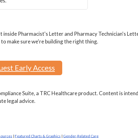
es.
 inside Pharmacist's Letter and Pharmacy Technician's Lette
to make sure we're building the right thing.
est Early Access
pliance Suite, a TRC Healthcare product. Content is inten
te legal advice.
sources
|
Featured Charts & Graphics
|
Gender-Related Care