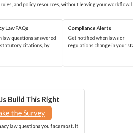
g rules, and policy resources, without leaving your workflow. 
cy Law FAQs
Compliance Alerts
law questions answered
Get notified when laws or
 statutory citations, by
regulations change in your st
s Build This Right
ake the Survey
macy law questions you face most. It