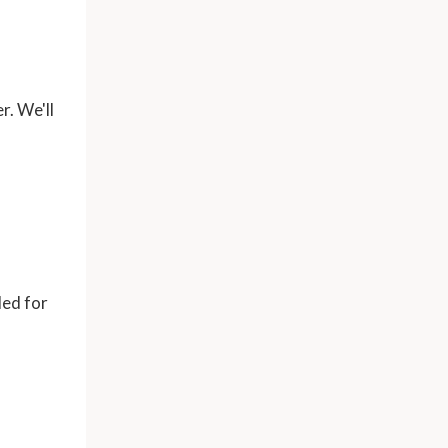
r. We'll
ded for