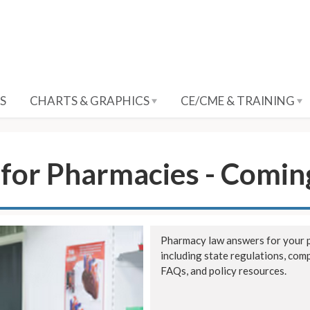
S
CHARTS & GRAPHICS
CE/CME & TRAINING
for Pharmacies - Comin
Pharmacy law answers for your p
including state regulations, com
FAQs, and policy resources.