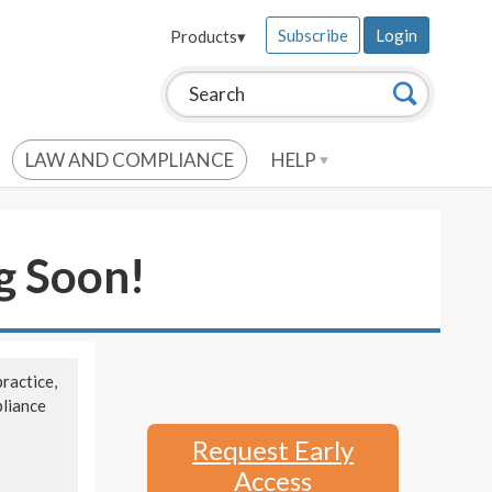
Subscribe
Login
Products
▾
Search this site:
Search
LAW AND COMPLIANCE
HELP
g Soon!
ractice,
pliance
Request Early
Access