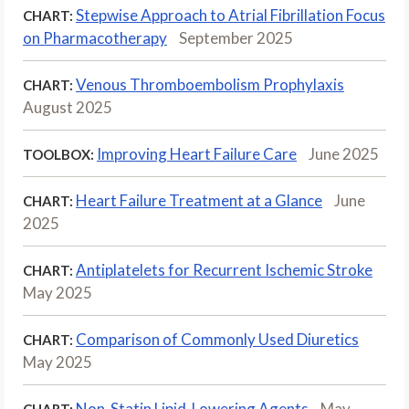
Stepwise Approach to Atrial Fibrillation Focus
CHART:
on Pharmacotherapy
September 2025
Venous Thromboembolism Prophylaxis
CHART:
August 2025
Improving Heart Failure Care
June 2025
TOOLBOX:
Heart Failure Treatment at a Glance
June
CHART:
2025
Antiplatelets for Recurrent Ischemic Stroke
CHART:
May 2025
Comparison of Commonly Used Diuretics
CHART:
May 2025
Non-Statin Lipid-Lowering Agents
May
CHART: