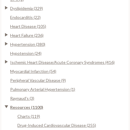
Dyslipidemia (329)
Endocarditis (22)
Heart Disease (105)
Heart Failure (236)
Hypertension (380)
Hypotension (24)
Ischemic Heart Disease/Acute Coronary Syndromes (416)
Myocardial Infarction (54)
Peripheral Vascular Disease (9)
Pulmonary Arterial Hypertension (1)
Raynaud's (3)
Resources (1100)
Charts (119)
Drug-Induced Cardiovascular Disease (255)