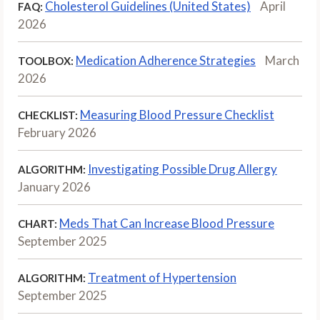
Cholesterol Guidelines (United States)
April
FAQ:
2026
Medication Adherence Strategies
March
TOOLBOX:
2026
Measuring Blood Pressure Checklist
CHECKLIST:
February 2026
Investigating Possible Drug Allergy
ALGORITHM:
January 2026
Meds That Can Increase Blood Pressure
CHART:
September 2025
Treatment of Hypertension
ALGORITHM:
September 2025