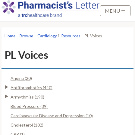
S
k
MENU
i
p
t
Home
Browse
Cardiology
Resources
PL Voices
o
M
PL Voices
a
i
n
Angina (20)
C
o
Antithrombotics (440)
n
Arrhythmias (190)
t
Blood Pressure (39)
e
Cardiovascular Disease and Depression (10)
n
t
Cholesterol (102)
CPR (1)