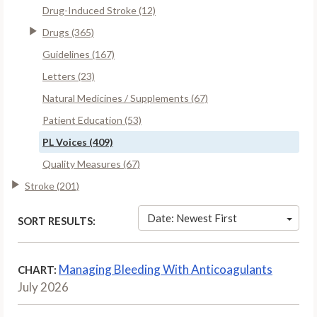
Drug-Induced Stroke (12)
Drugs (365)
Guidelines (167)
Letters (23)
Natural Medicines / Supplements (67)
Patient Education (53)
PL Voices (409)
Quality Measures (67)
Stroke (201)
Date: Newest First
SORT RESULTS:
Managing Bleeding With Anticoagulants
CHART:
July 2026