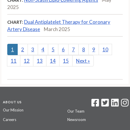
2025
Dual Antiplatelet Therapy for Coronary
CHART:
Artery Disease
March 2025
1
2
3
4
5
6
7
8
9
10
11
12
13
14
15
Next
»
ABOUT US
Our Mission
Our Team
Careers
Newsroom