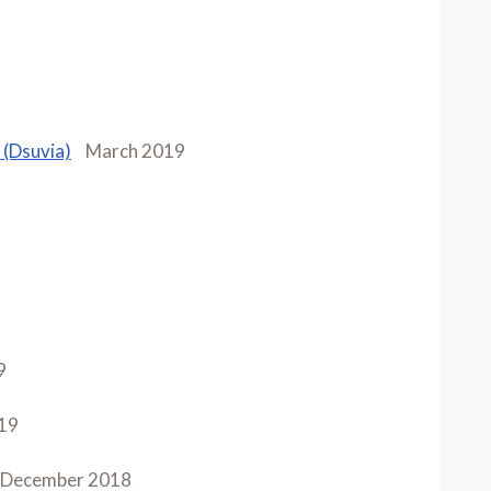
 (Dsuvia)
March 2019
9
19
December 2018