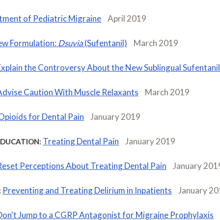
tment of Pediatric Migraine
April 2019
w Formulation:
Dsuvia
(Sufentanil)
March 2019
Explain the Controversy About the New Sublingual Sufentanil
Advise Caution With Muscle Relaxants
March 2019
Opioids for Dental Pain
January 2019
Treating Dental Pain
January 2019
EDUCATION:
Reset Perceptions About Treating Dental Pain
January 201
Preventing and Treating Delirium in Inpatients
January 20
:
Don't Jump to a CGRP Antagonist for Migraine Prophylaxis