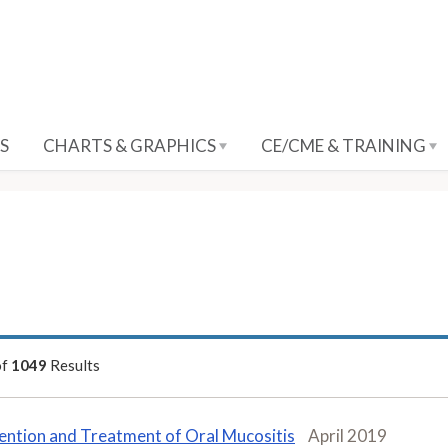
S
CHARTS & GRAPHICS
CE/CME & TRAINING
of
1049
Results
ention and Treatment of Oral Mucositis
April 2019