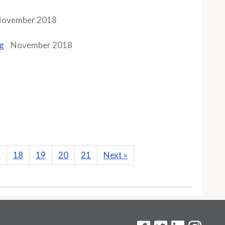
ovember 2018
g
November 2018
7
18
19
20
21
Next
»