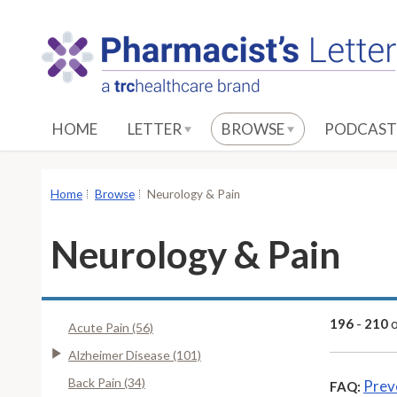
S
k
i
p
t
o
HOME
LETTER
BROWSE
PODCAST
M
a
i
Home
Browse
Neurology & Pain
n
C
Neurology & Pain
o
n
t
e
196
-
210
Acute Pain (56)
n
Alzheimer Disease (101)
t
Back Pain (34)
Prev
FAQ: