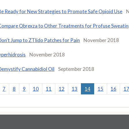
Be Ready for New Strategies to Promote Safe Opioid Use
N
Compare Qbrexza to Other Treatments for Profuse Sweatin
Don't Jump to ZTlido Patches for Pain
November 2018
perhidrosis
November 2018
Demystify Cannabidiol Oil
September 2018
7
8
9
10
11
12
13
14
15
16
1