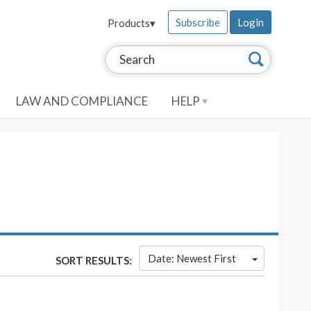
Subscribe
Login
Products
▾
Search this site:
Search
LAW AND COMPLIANCE
HELP
Date: Newest First
SORT RESULTS: