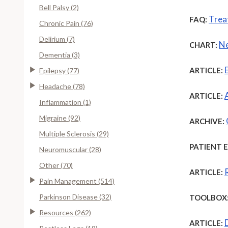
Bell Palsy (2)
Trea
FAQ:
Chronic Pain (76)
Delirium (7)
Ne
CHART:
Dementia (3)
ARTICLE:
Epilepsy (77)
Headache (78)
ARTICLE:
Inflammation (1)
Migraine (92)
ARCHIVE:
Multiple Sclerosis (29)
PATIENT 
Neuromuscular (28)
Other (70)
ARTICLE:
Pain Management (514)
Parkinson Disease (32)
TOOLBOX
Resources (262)
ARTICLE: