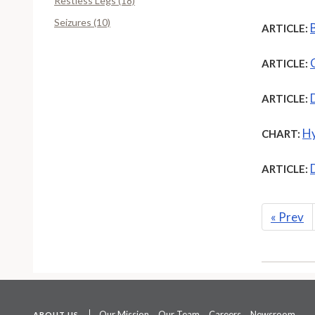
Restless Legs (18)
Seizures (10)
ARTICLE:
ARTICLE:
ARTICLE:
Hy
CHART:
ARTICLE:
«
Prev
Our Mission
Our Team
Careers
Newsroom
ABOUT US