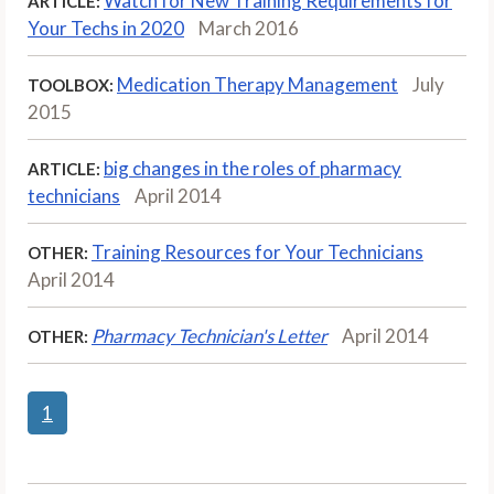
Watch for New Training Requirements for
ARTICLE:
Your Techs in 2020
March 2016
Medication Therapy Management
July
TOOLBOX:
2015
big changes in the roles of pharmacy
ARTICLE:
technicians
April 2014
Training Resources for Your Technicians
OTHER:
April 2014
Pharmacy Technician's Letter
April 2014
OTHER:
1