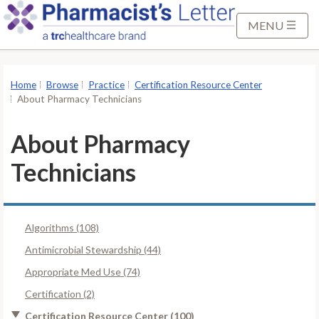
S
k
MENU
i
p
t
Home
Browse
Practice
Certification Resource Center
o
About Pharmacy Technicians
M
a
About Pharmacy
i
Technicians
n
C
o
n
Algorithms (108)
t
Antimicrobial Stewardship (44)
e
Appropriate Med Use (74)
n
t
Certification (2)
Certification Resource Center (100)