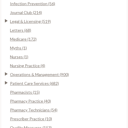
Infection Prevention (56)
Journal Club (214)
Legal & Licensing (519)
Letters (68)
Medicare (172)
Myths (1)
Nurses (1)
Nursing Practice (4)
Operations & Management (900)
Patient Care Services (682)
Pharmacists (15)
Pharmacy Practice (40)
Pharmacy Technicians (54)
Prescriber Practice (10)
Quality Measures (153)