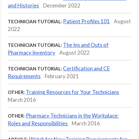
and Histories
December 2022
Patient Profiles 101
August
TECHNICIAN TUTORIAL:
2022
The Ins and Outs of
TECHNICIAN TUTORIAL:
Pharmacy Inventory
August 2022
Certification and CE
TECHNICIAN TUTORIAL:
Requirements
February 2021
Training Resources for Your Technicians
OTHER:
March 2016
Pharmacy Technicians in the Workplace:
OTHER:
Roles and Responsibilities
March 2016