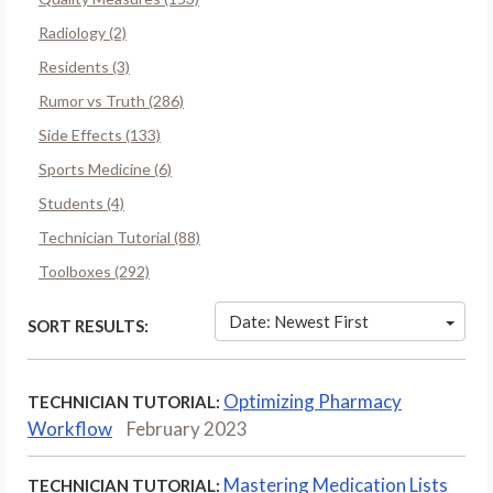
Radiology (2)
Residents (3)
Rumor vs Truth (286)
Side Effects (133)
Sports Medicine (6)
Students (4)
Technician Tutorial (88)
Toolboxes (292)
Date: Newest First
SORT RESULTS:
Optimizing Pharmacy
TECHNICIAN TUTORIAL:
Workflow
February 2023
Mastering Medication Lists
TECHNICIAN TUTORIAL: