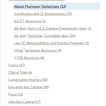
About Pharmacy Technicians (12)
Certification and CE Requirements (15)
ExCPT Resources (2)
&lt;i&gt;Tech's CE & Training Organizer&lt;/i&gt; (2)
&lt;i&gt;Technician Tutorial&lt;/i&gt; (85)
Law CE: Responsibilities and Practice Privileges (1)
Other Technician Resources (4)
PTCB Resources (6)
Charts (67)
Clinical Trials (6)
Conversation Starters (65)
Education and Training (28)
Fraud (10)
Infection Control (17)