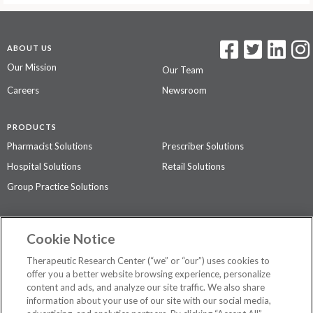
ABOUT US
Our Mission
Our Team
Careers
Newsroom
PRODUCTS
Pharmacist Solutions
Prescriber Solutions
Hospital Solutions
Retail Solutions
Group Practice Solutions
SUPPORT & POLICIES
Cookie Notice
Contact Us
Access Agreement
Therapeutic Research Center (“we” or “our”) uses cookies to
Privacy Policy
offer you a better website browsing experience, personalize
content and ads, and analyze our site traffic. We also share
The contents of this website are not intended to be a substitute for
information about your use of our site with our social media,
professional medical advice, diagnosis, or treatment.
See additional