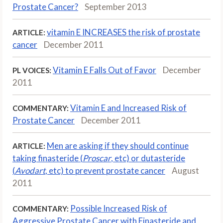
Prostate Cancer?
September 2013
vitamin E INCREASES the risk of prostate
ARTICLE:
cancer
December 2011
Vitamin E Falls Out of Favor
December
PL VOICES:
2011
Vitamin E and Increased Risk of
COMMENTARY:
Prostate Cancer
December 2011
Men are asking if they should continue
ARTICLE:
taking finasteride (
Proscar
, etc) or dutasteride
(
Avodart
, etc) to prevent prostate cancer
August
2011
Possible Increased Risk of
COMMENTARY:
Aggressive Prostate Cancer with Finasteride and