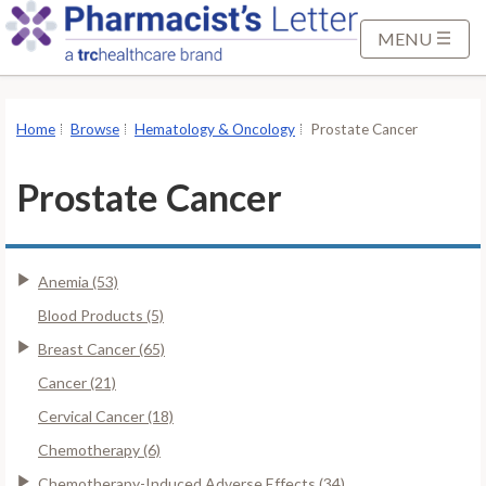
S
k
MENU
i
p
t
Home
Browse
Hematology & Oncology
Prostate Cancer
o
M
Prostate Cancer
a
i
n
Anemia (53)
C
o
Blood Products (5)
n
Breast Cancer (65)
t
Cancer (21)
e
Cervical Cancer (18)
n
t
Chemotherapy (6)
Chemotherapy-Induced Adverse Effects (34)