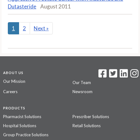
Dutasteride
August 2011
1
2
Next
»
ABOUT US
Our Mission
Our Team
Careers
Newsroom
PRODUCTS
Pharmacist Solutions
Prescriber Solutions
Hospital Solutions
Retail Solutions
Group Practice Solutions