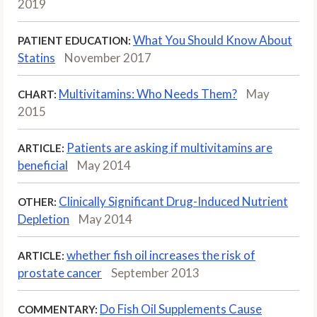
2019
What You Should Know About
PATIENT EDUCATION:
Statins
November 2017
Multivitamins: Who Needs Them?
May
CHART:
2015
Patients are asking if multivitamins are
ARTICLE:
beneficial
May 2014
Clinically Significant Drug-Induced Nutrient
OTHER:
Depletion
May 2014
whether fish oil increases the risk of
ARTICLE:
prostate cancer
September 2013
Do Fish Oil Supplements Cause
COMMENTARY: