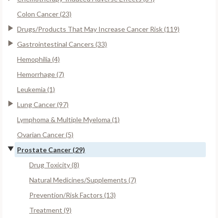
Colon Cancer (23)
Drugs/Products That May Increase Cancer Risk (119)
Gastrointestinal Cancers (33)
Hemophilia (4)
Hemorrhage (7)
Leukemia (1)
Lung Cancer (97)
Lymphoma & Multiple Myeloma (1)
Ovarian Cancer (5)
Prostate Cancer (29)
Drug Toxicity (8)
Natural Medicines/Supplements (7)
Prevention/Risk Factors (13)
Treatment (9)