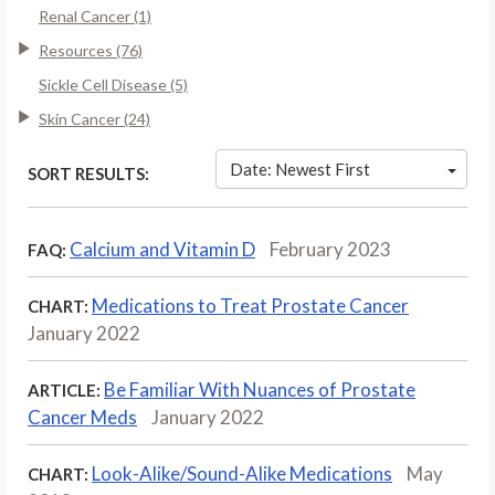
Renal Cancer (1)
Resources (76)
Sickle Cell Disease (5)
Skin Cancer (24)
Date: Newest First
SORT RESULTS:
Calcium and Vitamin D
February 2023
FAQ:
Medications to Treat Prostate Cancer
CHART:
January 2022
Be Familiar With Nuances of Prostate
ARTICLE:
Cancer Meds
January 2022
Look-Alike/Sound-Alike Medications
May
CHART: