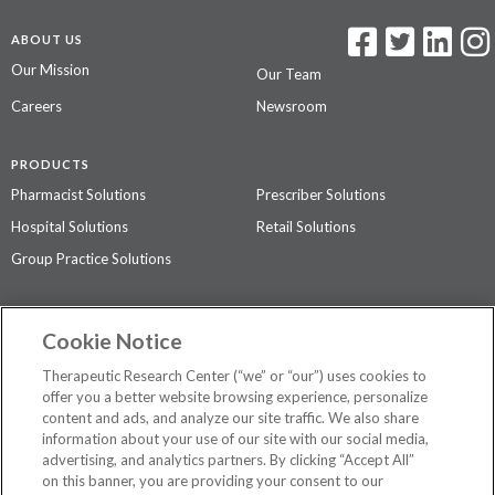
ABOUT US
Our Mission
Our Team
Careers
Newsroom
PRODUCTS
Pharmacist Solutions
Prescriber Solutions
Hospital Solutions
Retail Solutions
Group Practice Solutions
SUPPORT & POLICIES
Cookie Notice
Contact Us
Access Agreement
Therapeutic Research Center (“we” or “our”) uses cookies to
Privacy Policy
offer you a better website browsing experience, personalize
content and ads, and analyze our site traffic. We also share
The contents of this website are not intended to be a substitute for
information about your use of our site with our social media,
professional medical advice, diagnosis, or treatment.
See additional
advertising, and analytics partners. By clicking “Accept All”
information
.
on this banner, you are providing your consent to our