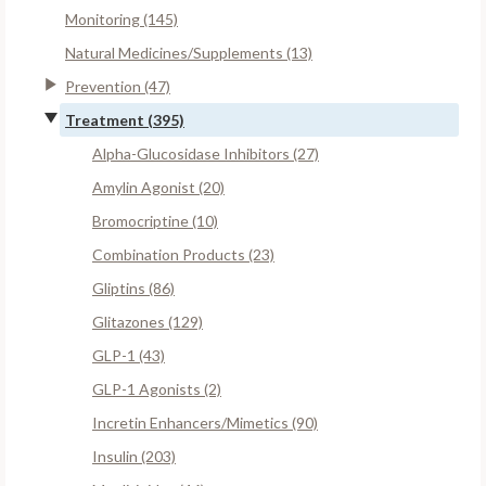
Monitoring (145)
Natural Medicines/Supplements (13)
Prevention (47)
Treatment (395)
Alpha-Glucosidase Inhibitors (27)
Amylin Agonist (20)
Bromocriptine (10)
Combination Products (23)
Gliptins (86)
Glitazones (129)
GLP-1 (43)
GLP-1 Agonists (2)
Incretin Enhancers/Mimetics (90)
Insulin (203)