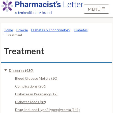
S
k
MENU
i
p
t
Home
Browse
Diabetes & Endocrinology
Diabetes
o
Treatment
M
a
Treatment
i
n
C
Diabetes (930)
o
n
Blood Glucose Meters (10)
t
Complications (206)
e
Diabetes in Pregnancy (12)
n
Diabetes Meds (89)
t
Drug-Induced Hypo/Hyperglycemia (141)