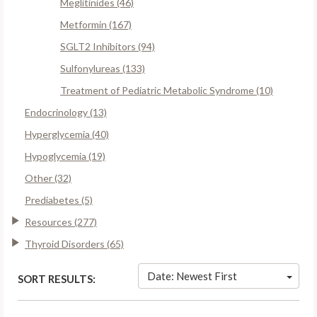
Meglitinides (46)
Metformin (167)
SGLT2 Inhibitors (94)
Sulfonylureas (133)
Treatment of Pediatric Metabolic Syndrome (10)
Endocrinology (13)
Hyperglycemia (40)
Hypoglycemia (19)
Other (32)
Prediabetes (5)
Resources (277)
Thyroid Disorders (65)
Date: Newest First
SORT RESULTS: