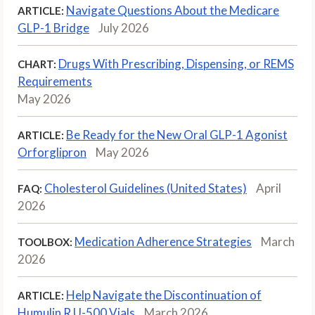
Navigate Questions About the Medicare
ARTICLE:
GLP-1 Bridge
July 2026
Drugs With Prescribing, Dispensing, or REMS
CHART:
Requirements
May 2026
Be Ready for the New Oral GLP-1 Agonist
ARTICLE:
Orforglipron
May 2026
Cholesterol Guidelines (United States)
April
FAQ:
2026
Medication Adherence Strategies
March
TOOLBOX:
2026
Help Navigate the Discontinuation of
ARTICLE:
Humulin R U-500 Vials
March 2026