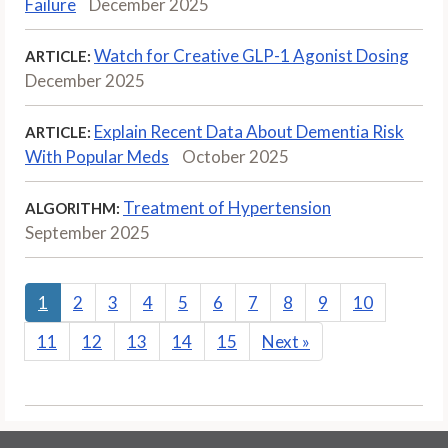
Failure
December 2025
Watch for Creative GLP-1 Agonist Dosing
ARTICLE:
December 2025
Explain Recent Data About Dementia Risk
ARTICLE:
With Popular Meds
October 2025
Treatment of Hypertension
ALGORITHM:
September 2025
1
2
3
4
5
6
7
8
9
10
11
12
13
14
15
Next
»