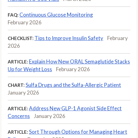
Continuous Glucose Monitoring
FAQ:
February 2026
Tips to Improve Insulin Safety
February
CHECKLIST:
2026
Explain How New ORAL Semaglutide Stacks
ARTICLE:
Up for Weight Loss
February 2026
Sulfa Drugs and the Sulfa-Allergic Patient
CHART:
January 2026
Address New GLP-1 Agonist Side Effect
ARTICLE:
Concerns
January 2026
Sort Through Options for Managing Heart
ARTICLE: