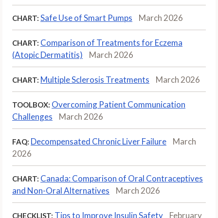
Safe Use of Smart Pumps
March 2026
CHART:
Comparison of Treatments for Eczema
CHART:
(Atopic Dermatitis)
March 2026
Multiple Sclerosis Treatments
March 2026
CHART:
Overcoming Patient Communication
TOOLBOX:
Challenges
March 2026
Decompensated Chronic Liver Failure
March
FAQ:
2026
Canada: Comparison of Oral Contraceptives
CHART:
and Non-Oral Alternatives
March 2026
Tips to Improve Insulin Safety
February
CHECKLIST: