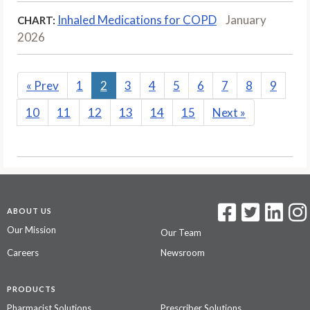
Inhaled Medications for COPD
January
CHART:
2026
«
Prev
1
2
3
4
5
6
7
8
9
10
11
12
13
14
15
Next
»
ABOUT US
Our Mission
Our Team
Careers
Newsroom
PRODUCTS
Pharmacist Solutions
Prescriber Solutions