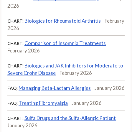
2026
Biologics for Rheumatoid Arthritis
February
CHART:
2026
Comparison of Insomnia Treatments
CHART:
February 2026
Biologics and JAK Inhibitors for Moderate to
CHART:
Severe Crohn Disease
February 2026
Managing Beta-Lactam Allergies
January 2026
FAQ:
Treating Fibromyalgia
January 2026
FAQ:
Sulfa Drugs and the Sulfa-Allergic Patient
CHART:
January 2026