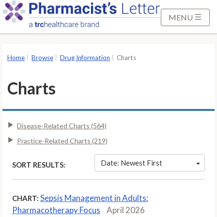
S
k
MENU
i
p
t
Home
Browse
Drug Information
Charts
o
M
Charts
a
i
n
Disease-Related Charts (564)
C
o
Practice-Related Charts (219)
n
t
Date: Newest First
SORT RESULTS:
e
n
Sepsis Management in Adults:
CHART:
t
Pharmacotherapy Focus
April 2026