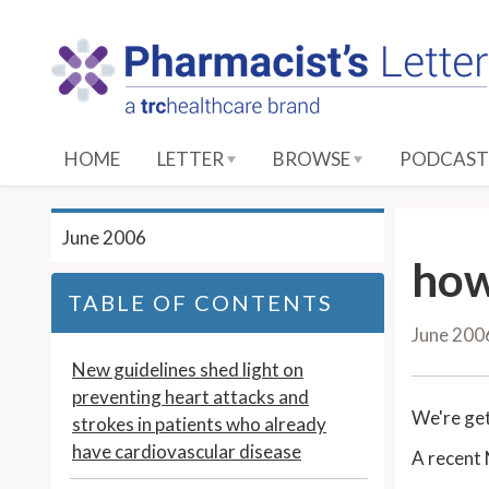
S
k
i
p
t
o
HOME
LETTER
BROWSE
PODCAST
M
a
i
June 2006
n
how
C
TABLE OF CONTENTS
o
June 200
n
t
New guidelines shed light on
e
preventing heart attacks and
We're ge
n
strokes in patients who already
t
have cardiovascular disease
A recent 