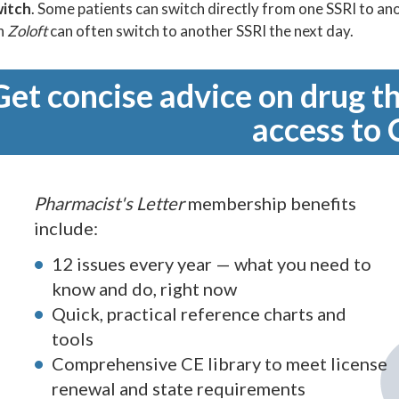
witch
. Some patients can switch directly from one SSRI to an
on
Zoloft
can often switch to another SSRI the next day.
Get concise advice on drug th
access to 
Pharmacist's Letter
membership benefits
include:
12 issues every year — what you need to
know and do, right now
Quick, practical reference charts and
tools
Comprehensive CE library to meet license
renewal and state requirements