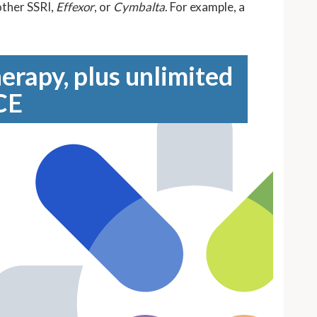
other SSRI,
Effexor
, or
Cymbalta
. For example, a
erapy, plus unlimited
CE