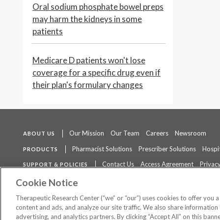
Oral sodium phosphate bowel preps
may harm the kidneys in some
patients
Medicare D patients won't lose
coverage for a specific drug even if
their plan's formulary changes
Our Mission
Our Team
Careers
Newsroom
ABOUT US
Pharmacist Solutions
Prescriber Solutions
Hospit
PRODUCTS
Contact Us
Access Agreement
Privacy
SUPPORT & POLICIES
The contents of this website are not intended to be a substitute for 
Cookie Notice
Therapeutic Research Center (“we” or “our”) uses cookies to offer you 
content and ads, and analyze our site traffic. We also share information 
advertising, and analytics partners. By clicking “Accept All” on this ban