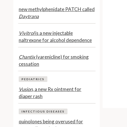
new methylphenidate PATCH called
Daytrana
Vivitrol
is a new injectable
naltrexone for alcohol dependence
Chantix
(varenicline) for smoking
cessation
PEDIATRICS
Vusion
, a new Rx ointment for
diaper rash
INFECTIOUS DISEASES
quinolones being overused for