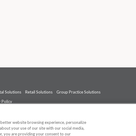
al Solutions
Retail Solutions
Group Practice Solutions
 Policy
professional medical advice, diagnosis, or treatment.
See additional informati
a better website browsing experience, personalize
about your use of our site with our social media,
ner, you are providing your consent to our