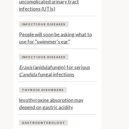
uncomplicated urinary tract
infections (UTIs)
INFECTIOUS DISEASES
People will soon be asking what to
use for "swimmer's ear"
INFECTIOUS DISEASES
Eraxis
(anidulafungin) for serious
Candida
fungal infections
THYROID DISORDERS
levothyroxine absorption may
depend on gastric acidity
GASTROENTEROLOGY