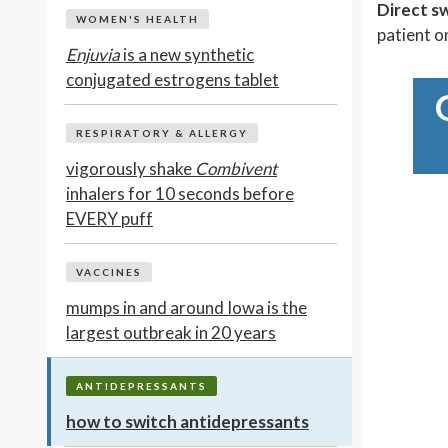
Direct s
WOMEN'S HEALTH
patient 
Enjuvia
is a new synthetic
conjugated estrogens tablet
RESPIRATORY & ALLERGY
vigorously shake
Combivent
inhalers for 10 seconds before
EVERY puff
VACCINES
mumps in and around Iowa is the
largest outbreak in 20 years
ANTIDEPRESSANTS
how to switch antidepressants