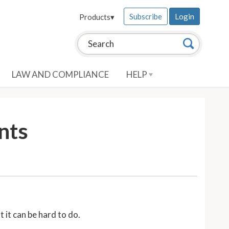
Subscribe
Login
Products
▾
Search this site:
Search
LAW AND COMPLIANCE
HELP
nts
 it can be hard to do.