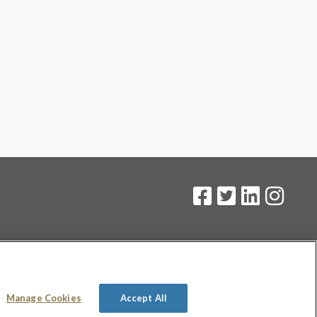
on
.
Manage Cookies
Accept All