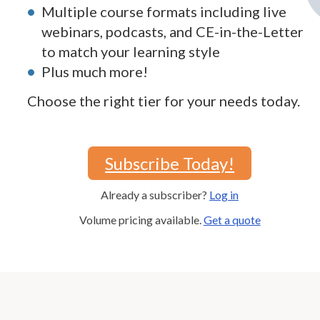
Multiple course formats including live
webinars, podcasts, and CE-in-the-Letter
to match your learning style
Plus much more!
Choose the right tier for your needs today.
Subscribe Today!
Already a subscriber?
Log in
Volume pricing available.
Get a quote