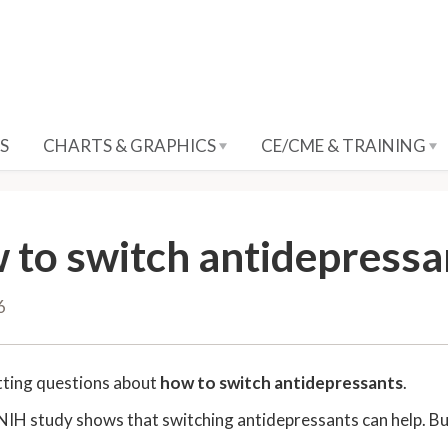
S
CHARTS & GRAPHICS
CE/CME & TRAINING
 to switch antidepressa
6
tting questions about
how to switch antidepressants
.
NIH study shows that switching antidepressants can help. But