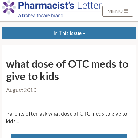
S
k
MENU
i
p
In This Issue
t
o
M
a
what dose of OTC meds to
i
n
give to kids
C
o
August 2010
n
t
e
Parents often ask what dose of OTC meds to give to
n
kids....
t