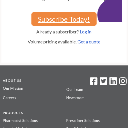
Subscribe Today!
Already a subscriber?
Log in
Volume pricing available.
Get a quote
ABOUT US
Our Mission
Our Team
Careers
Newsroom
PRODUCTS
Pharmacist Solutions
Prescriber Solutions