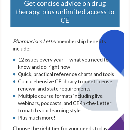
Get concise advice on drug
therapy, plus unlimited access to
CE
Pharmacist's Letter
membership benefits
include:
12 issues every year — what you need to
know and do, right now
Quick, practical reference charts and tools
Comprehensive CE library to meet license
renewal and state requirements
Multiple course formats including live
webinars, podcasts, and CE-in-the-Letter
to match your learning style
Plus much more!
Choose the right tier for your needs today.