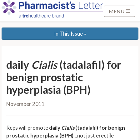
S
k
MENU
i
p
In This Issue
t
o
M
a
daily
Cialis
(tadalafil) for
i
n
benign prostatic
C
hyperplasia (BPH)
o
n
November 2011
t
e
n
Reps will promote
daily
Cialis
(tadalafil) for benign
t
prostatic hyperplasia (BPH)
...not just erectile