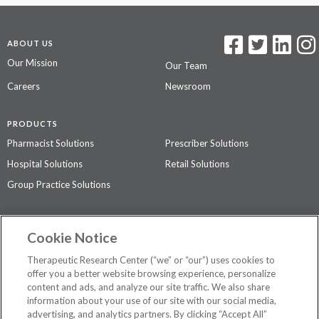
ABOUT US
Our Mission
Our Team
Careers
Newsroom
PRODUCTS
Pharmacist Solutions
Prescriber Solutions
Hospital Solutions
Retail Solutions
Group Practice Solutions
SUPPORT & POLICIES
Cookie Notice
Contact Us
Access Agreement
Therapeutic Research Center (“we” or “our”) uses cookies to
Privacy Policy
offer you a better website browsing experience, personalize
content and ads, and analyze our site traffic. We also share
The contents of this website are not intended to be a substitute for
information about your use of our site with our social media,
professional medical advice, diagnosis, or treatment.
See additional
advertising, and analytics partners. By clicking “Accept All”