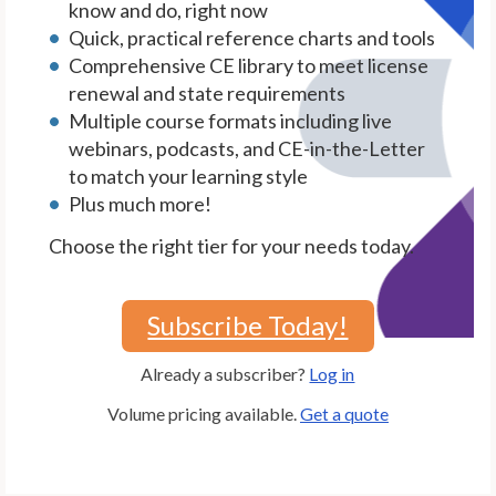
know and do, right now
Quick, practical reference charts and tools
Comprehensive CE library to meet license
renewal and state requirements
Multiple course formats including live
webinars, podcasts, and CE-in-the-Letter
to match your learning style
Plus much more!
Choose the right tier for your needs today.
Subscribe Today!
Already a subscriber?
Log in
Volume pricing available.
Get a quote