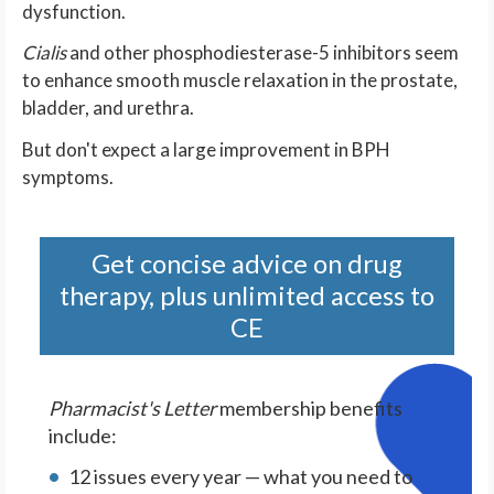
dysfunction.
Cialis
and other phosphodiesterase-5 inhibitors seem
to enhance smooth muscle relaxation in the prostate,
bladder, and urethra.
But don't expect a large improvement in BPH
symptoms.
Get concise advice on drug
therapy, plus unlimited access to
CE
Pharmacist's Letter
membership benefits
include:
12 issues every year — what you need to