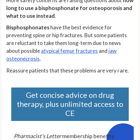
More safety concerns are raising questions about
how
long to use a bisphosphonate for osteoporosis and
what to use instead
.
Bisphosphonates
have the best evidence for
preventing spine or hip fractures. But some patients
are reluctant to take them long-term due to news
about possible
atypical femur fractures
and
jaw
osteonecrosis
.
Reassure patients that these problems are very rare.
Get concise advice on drug
therapy, plus unlimited access to
CE
Pharmacist's Letter
membership benefits