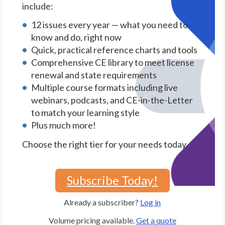
include:
12 issues every year — what you need to
know and do, right now
Quick, practical reference charts and tools
Comprehensive CE library to meet license
renewal and state requirements
Multiple course formats including live
webinars, podcasts, and CE-in-the-Letter
to match your learning style
Plus much more!
Choose the right tier for your needs today.
Subscribe Today!
Already a subscriber?
Log in
Volume pricing available.
Get a quote