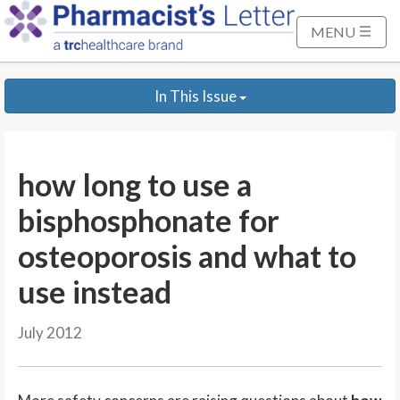
S
k
MENU
i
p
In This Issue
t
o
M
a
how long to use a
i
n
bisphosphonate for
C
osteoporosis and what to
o
n
use instead
t
e
July 2012
n
t