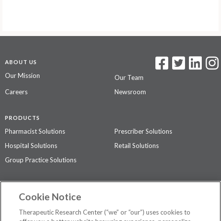
ABOUT US
Our Mission
Our Team
Careers
Newsroom
PRODUCTS
Pharmacist Solutions
Prescriber Solutions
Hospital Solutions
Retail Solutions
Group Practice Solutions
SUPPORT & POLICIES
Cookie Notice
Contact Us
Access Agreement
Therapeutic Research Center (“we” or “our”) uses cookies to
Privacy Policy