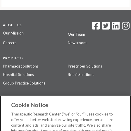
ABOUT US
Our Mission
Our Team
Careers
Newsroom
PRODUCTS
Pharmacist Solutions
Prescriber Solutions
Hospital Solutions
Retail Solutions
Group Practice Solutions
SUPPORT & POLICIES
Cookie Notice
Contact Us
Access Agreement
Therapeutic Research Center (“we” or “our”) uses cookies to
Privacy Policy
offer you a better website browsing experience, personalize
content and ads, and analyze our site traffic. We also share
The contents of this website are not intended to be a substitute for
information about your use of our site with our social media,