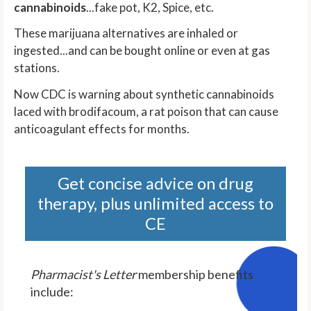
cannabinoids
...fake pot, K2, Spice, etc.
These marijuana alternatives are inhaled or
ingested...and can be bought online or even at gas
stations.
Now CDC is warning about synthetic cannabinoids
laced with brodifacoum, a rat poison that can cause
anticoagulant effects for months.
Get concise advice on drug
therapy, plus unlimited access to
CE
Pharmacist's Letter
membership benefits
include: