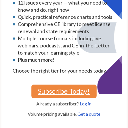
12 issues every year — what you need to
know and do, right now
Quick, practical reference charts and tools
Comprehensive CE library to meet license
renewal and state requirements
Multiple course formats including live
webinars, podcasts, and CE-in-the-Letter
to match your learning style
Plus much more!
Choose the right tier for your needs today.
Subscribe Today!
Already a subscriber?
Log in
Volume pricing available.
Get a quote