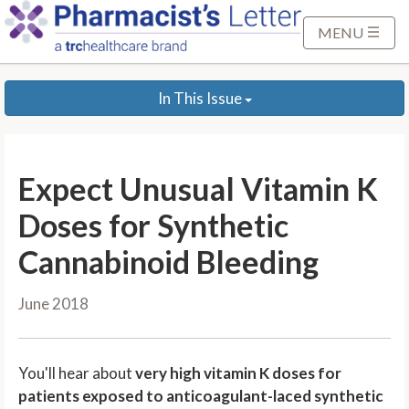
S
k
MENU
i
p
In This Issue
t
o
M
a
Expect Unusual Vitamin K
i
n
Doses for Synthetic
C
Cannabinoid Bleeding
o
n
June 2018
t
e
n
You'll hear about
very high vitamin K doses for
t
patients exposed to anticoagulant-laced synthetic