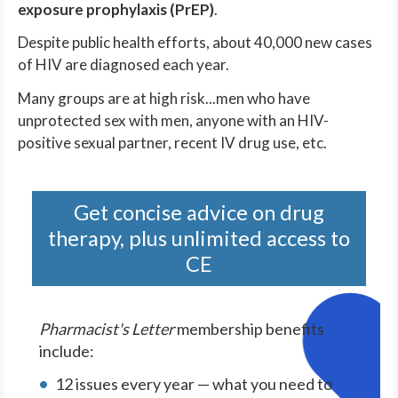
exposure prophylaxis (PrEP)
.
Despite public health efforts, about 40,000 new cases
of HIV are diagnosed each year.
Many groups are at high risk...men who have
unprotected sex with men, anyone with an HIV-
positive sexual partner, recent IV drug use, etc.
Get concise advice on drug
therapy, plus unlimited access to
CE
Pharmacist's Letter
membership benefits
include:
12 issues every year — what you need to