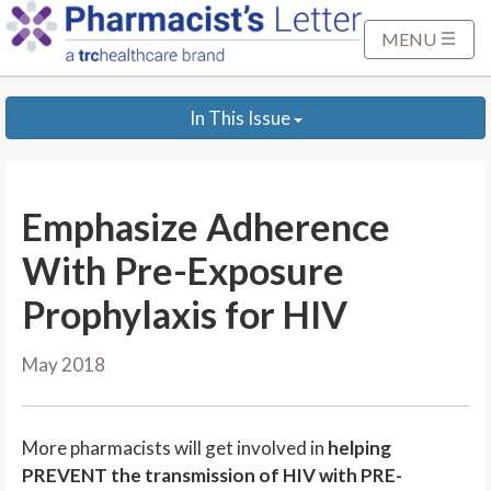
S
k
MENU
i
p
In This Issue
t
o
M
a
Emphasize Adherence
i
n
With Pre-Exposure
C
Prophylaxis for HIV
o
n
May 2018
t
e
n
More pharmacists will get involved in
helping
t
PREVENT the transmission of HIV with PRE-