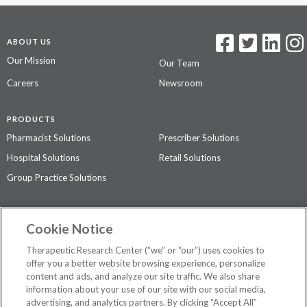
ABOUT US
Our Mission
Our Team
Careers
Newsroom
PRODUCTS
Pharmacist Solutions
Prescriber Solutions
Hospital Solutions
Retail Solutions
Group Practice Solutions
SUPPORT & POLICIES
Cookie Notice
Contact Us
Access Agreement
Therapeutic Research Center (“we” or “our”) uses cookies to
Privacy Policy
offer you a better website browsing experience, personalize
content and ads, and analyze our site traffic. We also share
The contents of this website are not intended to be a substitute for
information about your use of our site with our social media,
professional medical advice, diagnosis, or treatment.
See additional
advertising, and analytics partners. By clicking “Accept All”