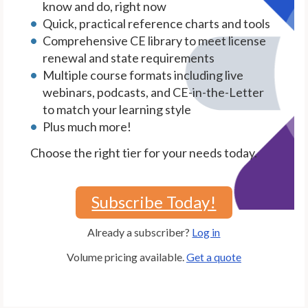
know and do, right now
Quick, practical reference charts and tools
Comprehensive CE library to meet license
renewal and state requirements
Multiple course formats including live
webinars, podcasts, and CE-in-the-Letter
to match your learning style
Plus much more!
Choose the right tier for your needs today.
Subscribe Today!
Already a subscriber?
Log in
Volume pricing available.
Get a quote