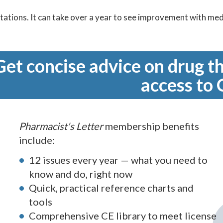
tations. It can take over a year to see improvement with meds
Get concise advice on drug th
access to 
Pharmacist's Letter
membership benefits
include:
12 issues every year — what you need to
know and do, right now
Quick, practical reference charts and
tools
Comprehensive CE library to meet license