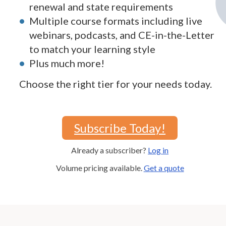
renewal and state requirements
Multiple course formats including live
webinars, podcasts, and CE-in-the-Letter
to match your learning style
Plus much more!
Choose the right tier for your needs today.
Subscribe Today!
Already a subscriber?
Log in
Volume pricing available.
Get a quote