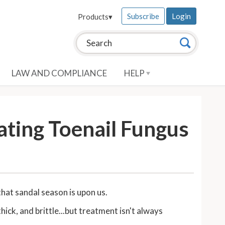
Subscribe
Login
Products
▾
Search this site:
Search
LAW AND COMPLIANCE
HELP
ating Toenail Fungus
that sandal season is upon us.
ck, and brittle...but treatment isn't always