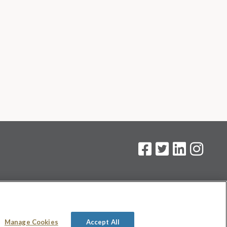
on
.
Manage Cookies
Accept All