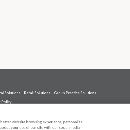
al Solutions
Retail Solutions
Group Practice Solutions
 Policy
professional medical advice, diagnosis, or treatment.
See additional informati
a better website browsing experience, personalize
about your use of our site with our social media,