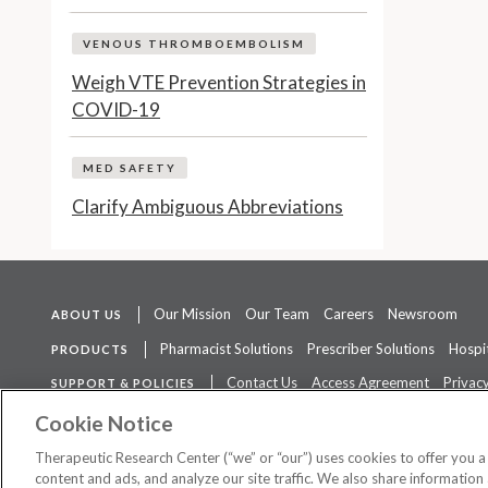
VENOUS THROMBOEMBOLISM
Weigh VTE Prevention Strategies in
COVID-19
MED SAFETY
Clarify Ambiguous Abbreviations
Our Mission
Our Team
Careers
Newsroom
ABOUT US
Pharmacist Solutions
Prescriber Solutions
Hospit
PRODUCTS
Contact Us
Access Agreement
Privacy
SUPPORT & POLICIES
The contents of this website are not intended to be a substitute for 
Cookie Notice
Therapeutic Research Center (“we” or “our”) uses cookies to offer you 
content and ads, and analyze our site traffic. We also share information 