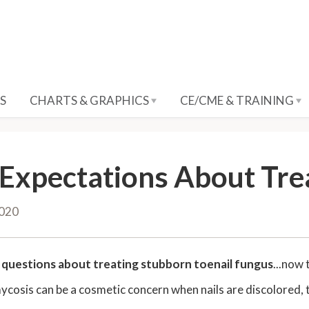
S
CHARTS & GRAPHICS
CE/CME & TRAINING
 Expectations About Tre
2020
t
questions about treating stubborn toenail fungus
...now 
osis can be a cosmetic concern when nails are discolored, thi