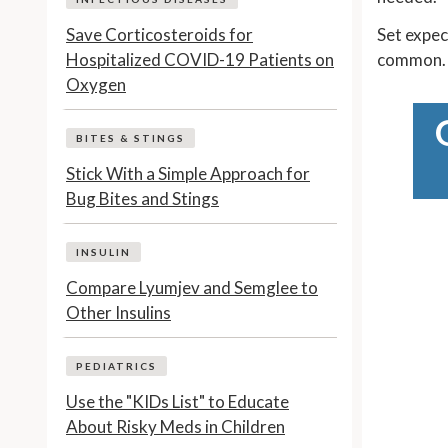
Save Corticosteroids for
Set expec
Hospitalized COVID-19 Patients on
common.
Oxygen
BITES & STINGS
Stick With a Simple Approach for
Bug Bites and Stings
INSULIN
Compare Lyumjev and Semglee to
Other Insulins
PEDIATRICS
Use the "KIDs List" to Educate
About Risky Meds in Children