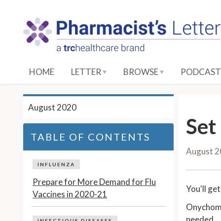
S
k
i
p
t
o
HOME
LETTER
BROWSE
PODCAST
M
a
i
August 2020
n
Set
C
TABLE OF CONTENTS
o
August 
n
t
INFLUENZA
e
Prepare for More Demand for Flu
You'll ge
n
Vaccines in 2020-21
t
Onychomyc
needed.
INFECTIOUS DISEASES