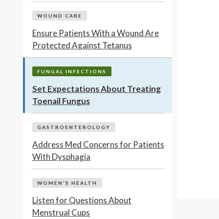
WOUND CARE
Ensure Patients With a Wound Are
Protected Against Tetanus
FUNGAL INFECTIONS
Set Expectations About Treating
Toenail Fungus
GASTROENTEROLOGY
Address Med Concerns for Patients
With Dysphagia
WOMEN'S HEALTH
Listen for Questions About
Menstrual Cups