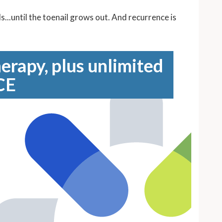
...until the toenail grows out. And recurrence is
erapy, plus unlimited
CE