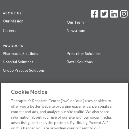
ABOUT US
Our Mission
Our Team
Careers
Newsroom
PRODUCTS
Pharmacist Solutions
Prescriber Solutions
Hospital Solutions
Retail Solutions
Group Practice Solutions
SUPPORT & POLICIES
Cookie Notice
Contact Us
Access Agreement
Therapeutic Research Center (“we” or “our”) uses cookies to
Privacy Policy
offer you a better website browsing experience, personalize
content and ads, and analyze our site traffic. We also share
The contents of this website are not intended to be a substitute for
information about your use of our site with our social media,
professional medical advice, diagnosis, or treatment.
See additional
advertising, and analytics partners. By clicking “Accept All”
information
.
on this banner, you are providing your consent to our