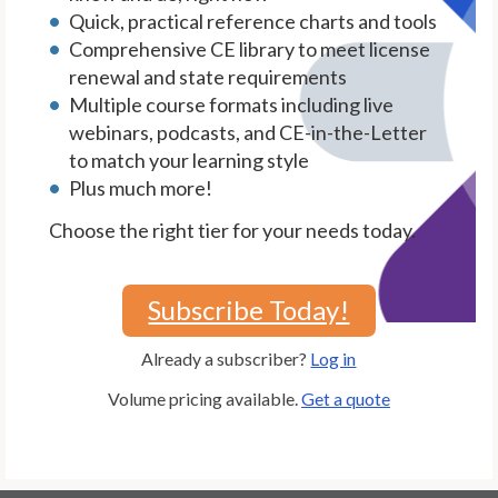
Quick, practical reference charts and tools
Comprehensive CE library to meet license
renewal and state requirements
Multiple course formats including live
webinars, podcasts, and CE-in-the-Letter
to match your learning style
Plus much more!
Choose the right tier for your needs today.
Subscribe Today!
Already a subscriber?
Log in
Volume pricing available.
Get a quote