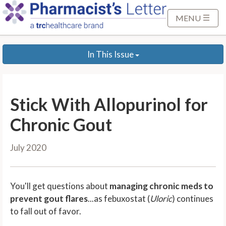
S
k
MENU
i
p
In This Issue
t
o
M
a
Stick With Allopurinol for
i
n
Chronic Gout
C
o
July 2020
n
t
e
You'll get questions about
managing chronic meds to
n
prevent gout flares
...as febuxostat (
Uloric
) continues
t
to fall out of favor.