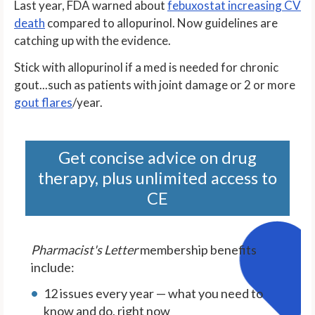
Last year, FDA warned about
febuxostat increasing CV
death
compared to allopurinol. Now guidelines are
catching up with the evidence.
Stick with allopurinol if a med is needed for chronic
gout...such as patients with joint damage or 2 or more
gout flares
/year.
Get concise advice on drug
therapy, plus unlimited access to
CE
Pharmacist's Letter
membership benefits
include:
12 issues every year — what you need to
know and do, right now