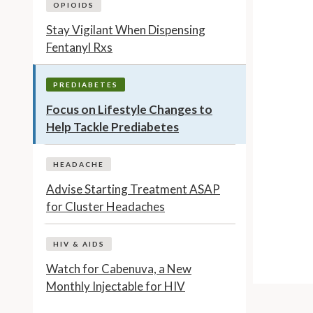
OPIOIDS
Stay Vigilant When Dispensing
Fentanyl Rxs
PREDIABETES
Focus on Lifestyle Changes to
Help Tackle Prediabetes
HEADACHE
Advise Starting Treatment ASAP
for Cluster Headaches
HIV & AIDS
Watch for Cabenuva, a New
Monthly Injectable for HIV