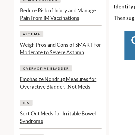
Identify 
Reduce Risk of Injury and Manage
Pain From IM Vaccinations
Then sug
ASTHMA
Weigh Pros and Cons of SMART for
Moderate to Severe Asthma
OVERACTIVE BLADDER
Emphasize Nondrug Measures for
Overactive Bladder...Not Meds
IBS
Sort Out Meds for Irritable Bowel
Syndrome