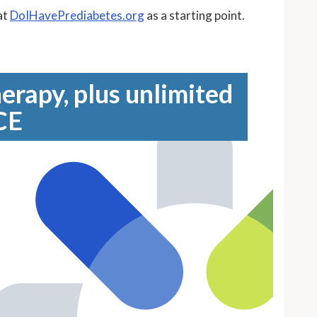
at
DoIHavePrediabetes.org
as a starting point.
erapy, plus unlimited
CE