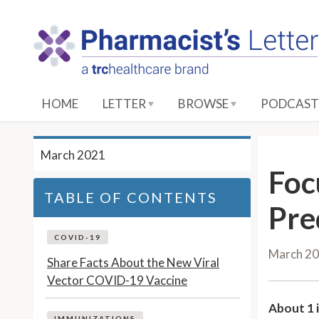
S
k
i
p
t
o
HOME
LETTER
BROWSE
PODCAST
M
a
i
March 2021
n
Foc
C
TABLE OF CONTENTS
o
Pre
n
t
COVID-19
March 2
e
Share Facts About the New Viral
n
Vector COVID-19 Vaccine
t
About 1 i
IMMUNIZATIONS