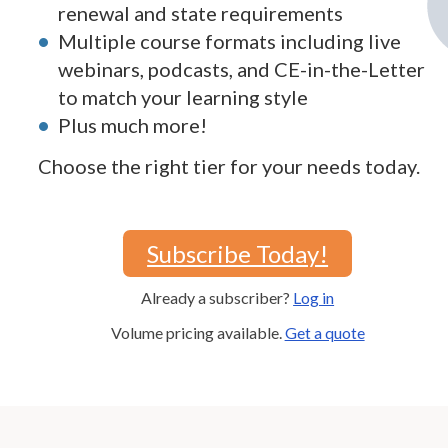
renewal and state requirements
Multiple course formats including live
webinars, podcasts, and CE-in-the-Letter
to match your learning style
Plus much more!
Choose the right tier for your needs today.
Subscribe Today!
Already a subscriber?
Log in
Volume pricing available.
Get a quote