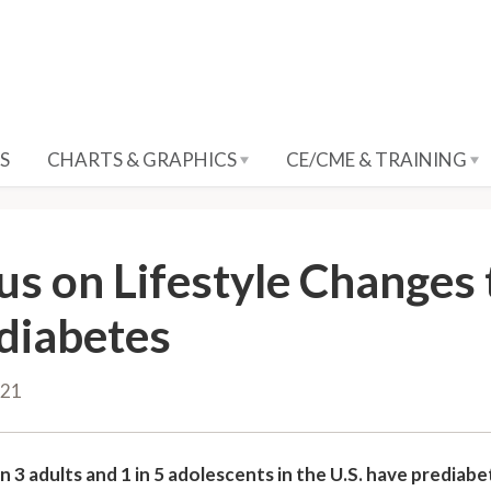
S
CHARTS & GRAPHICS
CE/CME & TRAINING
us on Lifestyle Changes 
diabetes
021
n 3 adults and 1 in 5 adolescents in the U.S. have prediab