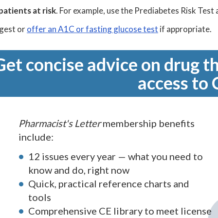
patients at risk
. For example, use the Prediabetes Risk Test 
gest or
offer an A1C or fasting glucose test
if appropriate.
Get concise advice on drug th
access to 
Pharmacist's Letter
membership benefits
include:
12 issues every year — what you need to
know and do, right now
Quick, practical reference charts and
tools
Comprehensive CE library to meet license