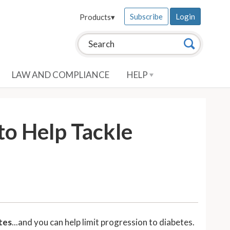
Subscribe
Login
Products
▾
Search this site:
Search
LAW AND COMPLIANCE
HELP
to Help Tackle
etes
...and you can help limit progression to diabetes.