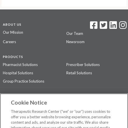
ABOUT US
Our Mission
Our Team
Careers
Newsroom
PRODUCTS
Pharmacist Solutions
Prescriber Solutions
Hospital Solutions
Retail Solutions
Group Practice Solutions
SUPPORT & POLICIES
Cookie Notice
Contact Us
Access Agreement
Therapeutic Research Center (“we” or “our”) uses cookies to
Privacy Policy
offer you a better website browsing experience, personalize
content and ads, and analyze our site traffic. We also share
The contents of this website are not intended to be a substitute for
information about your use of our site with our social media,