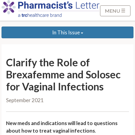
S
k
MENU
i
p
In This Issue
t
o
M
a
Clarify the Role of
i
n
Brexafemme and Solosec
C
for Vaginal Infections
o
n
September 2021
t
e
n
New meds and indications will lead to questions
t
about how to treat vaginal infections
.