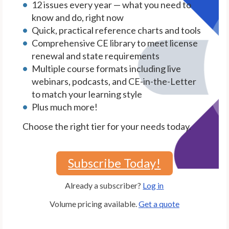
12 issues every year — what you need to
know and do, right now
Quick, practical reference charts and tools
Comprehensive CE library to meet license
renewal and state requirements
Multiple course formats including live
webinars, podcasts, and CE-in-the-Letter
to match your learning style
Plus much more!
Choose the right tier for your needs today.
Subscribe Today!
Already a subscriber?
Log in
Volume pricing available.
Get a quote