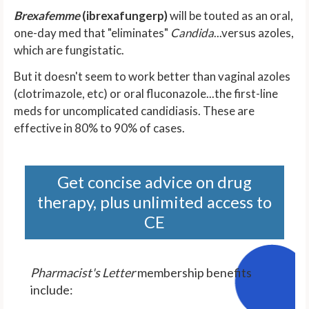
Brexafemme
(ibrexafungerp)
will be touted as an oral,
one-day med that "eliminates"
Candida
...versus azoles,
which are fungistatic.
But it doesn't seem to work better than vaginal azoles
(clotrimazole, etc) or oral fluconazole...the first-line
meds for uncomplicated candidiasis. These are
effective in 80% to 90% of cases.
Get concise advice on drug
therapy, plus unlimited access to
CE
Pharmacist's Letter
membership benefits
include: