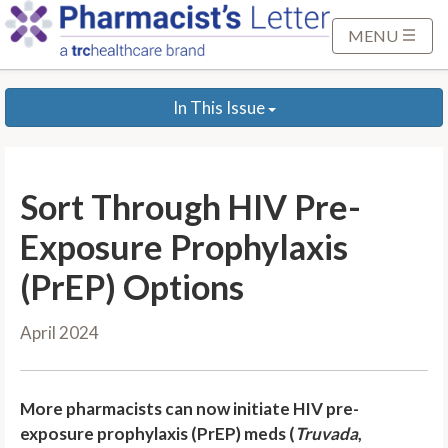
S
k
MENU
i
p
In This Issue
t
o
M
a
Sort Through HIV Pre-
i
n
Exposure Prophylaxis
C
(PrEP) Options
o
n
April 2024
t
e
n
More pharmacists can now initiate HIV pre-
t
exposure prophylaxis (PrEP) meds (
Truvada
,