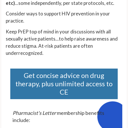
etc)
...some independently, per state protocols, etc.
Consider ways to support HIV prevention in your
practice.
Keep PrEP top of mind in your discussions with all
sexually active patients...to help raise awareness and
reduce stigma. At-risk patients are often
underrecognized.
Get concise advice on drug
therapy, plus unlimited access to
CE
Pharmacist's Letter
membership benefits
include: