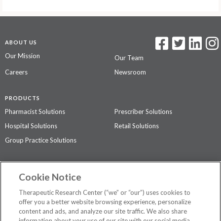
ABOUT US
Our Mission
Our Team
Careers
Newsroom
PRODUCTS
Pharmacist Solutions
Prescriber Solutions
Hospital Solutions
Retail Solutions
Group Practice Solutions
SUPPORT & POLICIES
Cookie Notice
Contact Us
Access Agreement
Therapeutic Research Center (“we” or “our”) uses cookies to
Privacy Policy
offer you a better website browsing experience, personalize
content and ads, and analyze our site traffic. We also share
The contents of this website are not intended to be a substitute for
information about your use of our site with our social media,