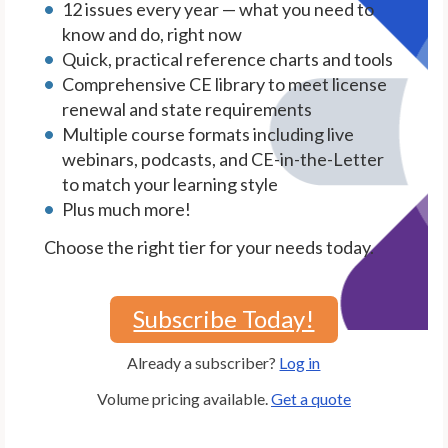
12 issues every year — what you need to
know and do, right now
Quick, practical reference charts and tools
Comprehensive CE library to meet license
renewal and state requirements
Multiple course formats including live
webinars, podcasts, and CE-in-the-Letter
to match your learning style
Plus much more!
Choose the right tier for your needs today.
Subscribe Today!
Already a subscriber?
Log in
Volume pricing available.
Get a quote