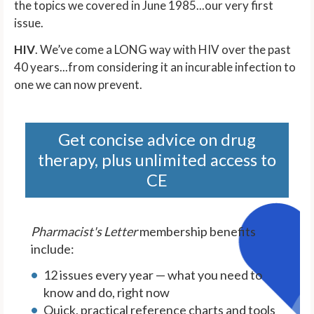
the topics we covered in June 1985...our very first
issue.
HIV
. We’ve come a LONG way with HIV over the past
40 years...from considering it an incurable infection to
one we can now prevent.
Get concise advice on drug
therapy, plus unlimited access to
CE
Pharmacist's Letter
membership benefits
include:
12 issues every year — what you need to
know and do, right now
Quick, practical reference charts and tools