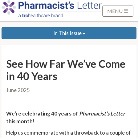
S
k
MENU
i
p
In This Issue
t
o
M
a
See How Far We’ve Come
i
n
in 40 Years
C
o
June 2025
n
t
e
We’re celebrating 40 years of
Pharmacist’s Letter
n
this month
!
t
Help us commemorate with a throwback to a couple of