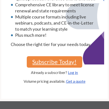
Comprehensive CE library to meet license
renewal and state requirements
Multiple course formats including live
webinars, podcasts, and CE-in-the-Letter
to match your learning style
Plus much more!
Choose the right tier for your needs today.
Subscribe Today!
Already a subscriber?
Log in
Volume pricing available.
Get a quote