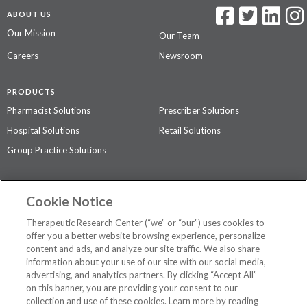
ABOUT US
Our Mission
Our Team
Careers
Newsroom
PRODUCTS
Pharmacist Solutions
Prescriber Solutions
Hospital Solutions
Retail Solutions
Group Practice Solutions
SUPPORT & POLICIES
Cookie Notice
Contact Us
Access Agreement
Therapeutic Research Center (“we” or “our”) uses cookies to
Privacy Policy
offer you a better website browsing experience, personalize
content and ads, and analyze our site traffic. We also share
The contents of this website are not intended to be a substitute for
information about your use of our site with our social media,
professional medical advice, diagnosis, or treatment.
See additional
advertising, and analytics partners. By clicking “Accept All”
information
.
on this banner, you are providing your consent to our
collection and use of these cookies. Learn more by reading