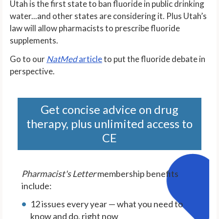
Utah is the first state to ban fluoride in public drinking
water...and other states are considering it. Plus Utah’s
law will allow pharmacists to prescribe fluoride
supplements.
Go to our
NatMed
article
to put the fluoride debate in
perspective.
Get concise advice on drug
therapy, plus unlimited access to
CE
Pharmacist's Letter
membership benefits
include:
12 issues every year — what you need to
know and do, right now