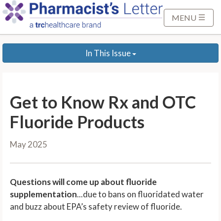
S
k
MENU
i
p
In This Issue
t
o
M
a
Get to Know Rx and OTC
i
n
Fluoride Products
C
o
May 2025
n
t
e
Questions will come up about fluoride
n
supplementation
...due to bans on fluoridated water
t
and buzz about EPA’s safety review of fluoride.