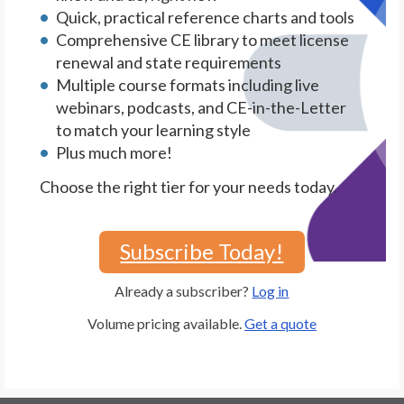
Quick, practical reference charts and tools
Comprehensive CE library to meet license
renewal and state requirements
Multiple course formats including live
webinars, podcasts, and CE-in-the-Letter
to match your learning style
Plus much more!
Choose the right tier for your needs today.
Subscribe Today!
Already a subscriber?
Log in
Volume pricing available.
Get a quote