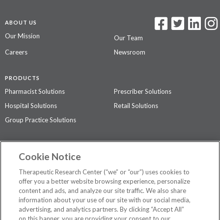
ABOUT US
Our Mission
Our Team
Careers
Newsroom
PRODUCTS
Pharmacist Solutions
Prescriber Solutions
Hospital Solutions
Retail Solutions
Group Practice Solutions
SUPPORT & POLICIES
Cookie Notice
Contact Us
Access Agreement
Therapeutic Research Center (“we” or “our”) uses cookies to
Privacy Policy
offer you a better website browsing experience, personalize
content and ads, and analyze our site traffic. We also share
The contents of this website are not intended to be a substitute for
information about your use of our site with our social media,
professional medical advice, diagnosis, or treatment.
See additional
advertising, and analytics partners. By clicking “Accept All”
information
.
on this banner, you are providing your consent to our