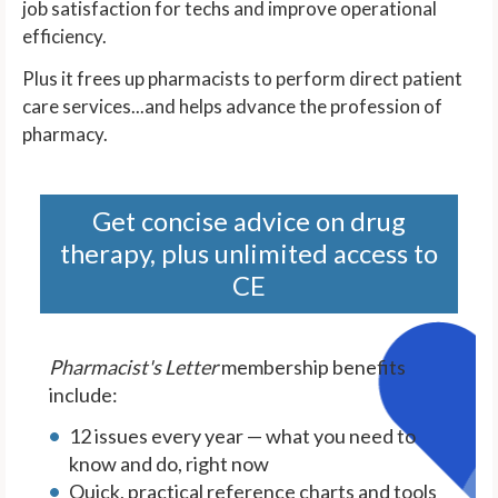
job satisfaction for techs and improve operational
efficiency.
Plus it frees up pharmacists to perform direct patient
care services...and helps advance the profession of
pharmacy.
Get concise advice on drug
therapy, plus unlimited access to
CE
Pharmacist's Letter
membership benefits
include:
12 issues every year — what you need to
know and do, right now
Quick, practical reference charts and tools