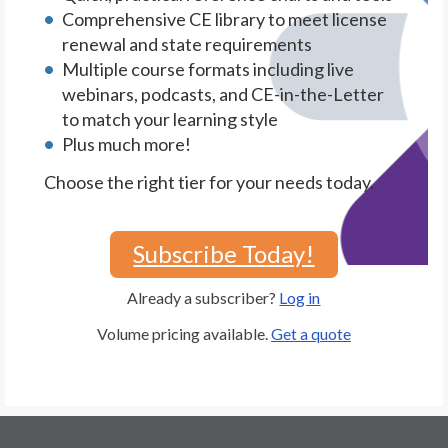
Comprehensive CE library to meet license
renewal and state requirements
Multiple course formats including live
webinars, podcasts, and CE-in-the-Letter
to match your learning style
Plus much more!
Choose the right tier for your needs today.
Subscribe Today!
Already a subscriber?
Log in
Volume pricing available.
Get a quote