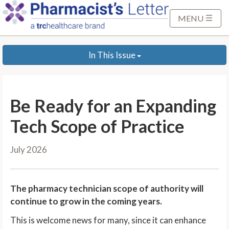
S
k
MENU
i
p
In This Issue
t
o
M
a
Be Ready for an Expanding
i
n
Tech Scope of Practice
C
o
July 2026
n
t
e
The pharmacy technician scope of authority will
n
continue to grow in the coming years.
t
This is welcome news for many, since it can enhance