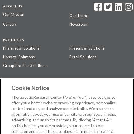
ABOUT US
Our Mission
Our Team
Careers
Newsroom
PRODUCTS
Pharmacist Solutions
Prescriber Solutions
Hospital Solutions
Retail Solutions
Group Practice Solutions
SUPPORT & POLICIES
Cookie Notice
Contact Us
Access Agreement
Therapeutic Research Center (“we” or “our”) uses cookies to
Privacy Policy
offer you a better website browsing experience, personalize
content and ads, and analyze our site traffic. We also share
The contents of this website are not intended to be a substitute for
information about your use of our site with our social media,
professional medical advice, diagnosis, or treatment.
See additional
advertising, and analytics partners. By clicking “Accept All”
information
.
on this banner, you are providing your consent to our
collection and use of these cookies. Learn more by reading