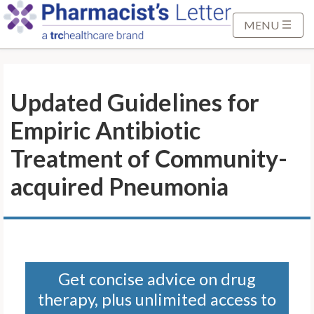
S
k
MENU
i
p
t
Updated Guidelines for
o
M
Empiric Antibiotic
a
i
Treatment of Community-
n
acquired Pneumonia
C
o
n
t
e
n
Get concise advice on drug
t
therapy, plus unlimited access to