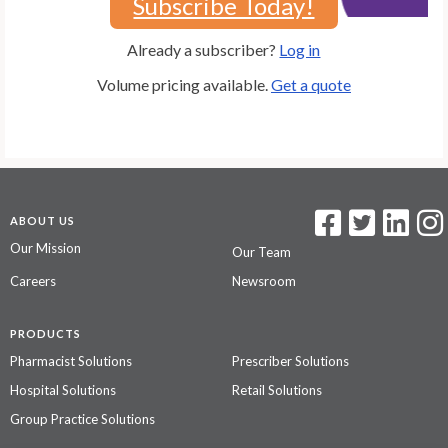
Subscribe Today!
Already a subscriber?
Log in
Volume pricing available.
Get a quote
ABOUT US
Our Mission
Our Team
Careers
Newsroom
PRODUCTS
Pharmacist Solutions
Prescriber Solutions
Hospital Solutions
Retail Solutions
Group Practice Solutions