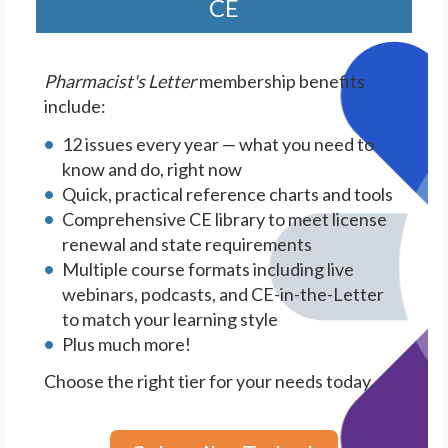
CE
Pharmacist's Letter
membership benefits
include:
12 issues every year — what you need to
know and do, right now
Quick, practical reference charts and tools
Comprehensive CE library to meet license
renewal and state requirements
Multiple course formats including live
webinars, podcasts, and CE-in-the-Letter
to match your learning style
Plus much more!
Choose the right tier for your needs today.