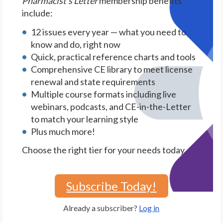
Pharmacist's Letter
membership benefits
include:
12 issues every year — what you need to
know and do, right now
Quick, practical reference charts and tools
Comprehensive CE library to meet license
renewal and state requirements
Multiple course formats including live
webinars, podcasts, and CE-in-the-Letter
to match your learning style
Plus much more!
Choose the right tier for your needs today.
Subscribe Today!
Already a subscriber?
Log in