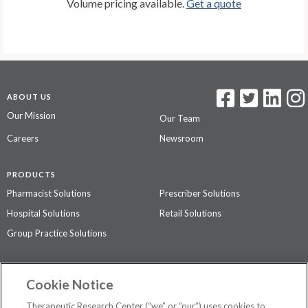
Volume pricing available.
Get a quote
ABOUT US
Our Mission
Our Team
Careers
Newsroom
PRODUCTS
Pharmacist Solutions
Prescriber Solutions
Hospital Solutions
Retail Solutions
Group Practice Solutions
SUPPORT & POLICIES
Cookie Notice
Contact Us
Access Agreement
Therapeutic Research Center (“we” or “our”) uses cookies to
Privacy Policy