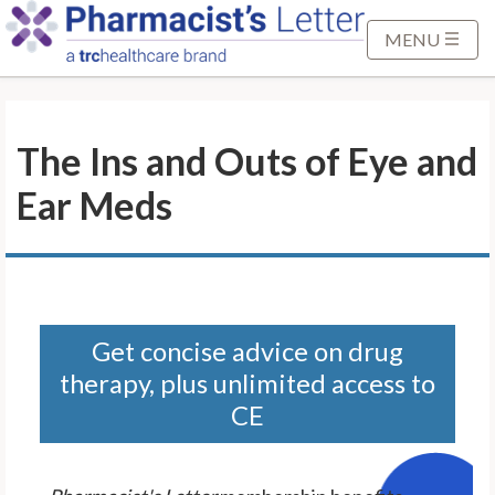
S
k
MENU
i
p
t
The Ins and Outs of Eye and
o
M
Ear Meds
a
i
n
C
o
n
Get concise advice on drug
t
therapy, plus unlimited access to
e
CE
n
t