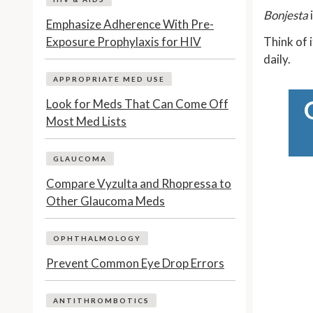
Bonjesta
Emphasize Adherence With Pre-
Exposure Prophylaxis for HIV
Think of i
daily.
APPROPRIATE MED USE
Look for Meds That Can Come Off
Most Med Lists
GLAUCOMA
Compare Vyzulta and Rhopressa to
Other Glaucoma Meds
OPHTHALMOLOGY
Prevent Common Eye Drop Errors
ANTITHROMBOTICS