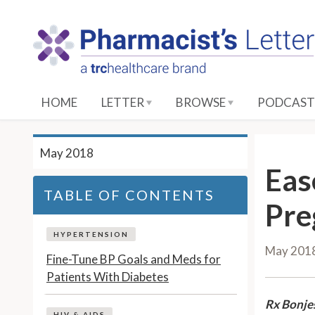
S
k
i
p
t
o
HOME
LETTER
BROWSE
PODCAST
M
a
i
May 2018
n
Eas
C
TABLE OF CONTENTS
o
Pre
n
t
HYPERTENSION
May 201
e
Fine-Tune BP Goals and Meds for
n
Patients With Diabetes
t
Rx Bonje
HIV & AIDS