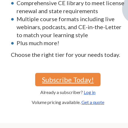
Comprehensive CE library to meet license
renewal and state requirements
Multiple course formats including live
webinars, podcasts, and CE-in-the-Letter
to match your learning style
Plus much more!
Choose the right tier for your needs today.
Subscribe Today!
Already a subscriber?
Log in
Volume pricing available.
Get a quote