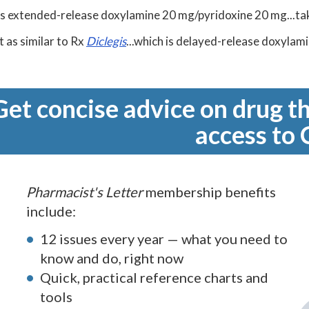
is extended-release doxylamine 20 mg/pyridoxine 20 mg...tak
t as similar to Rx
Diclegis
...which is delayed-release doxylam
Get concise advice on drug th
access to 
Pharmacist's Letter
membership benefits
include:
12 issues every year — what you need to
know and do, right now
Quick, practical reference charts and
tools