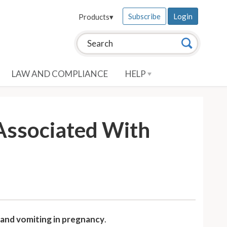
Subscribe
Login
Products
▾
Search this site:
Search
LAW AND COMPLIANCE
HELP
Associated With
 and vomiting in pregnancy
.