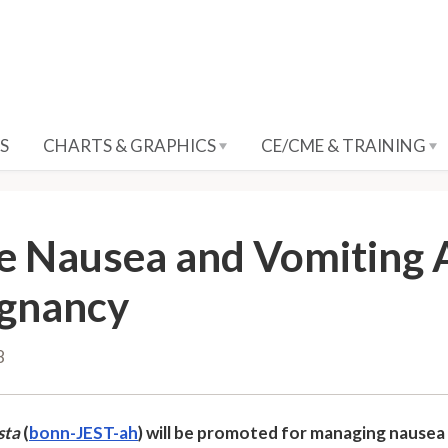
S
CHARTS & GRAPHICS
CE/CME & TRAINING
e Nausea and Vomiting 
gnancy
8
sta
(
bonn-JEST-ah
) will be promoted for managing nausea