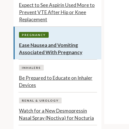
Expect to See Aspirin Used More to
Prevent VTE After Hip or Knee
Replacement
PREGNANCY
Ease Nausea and Vomiting
Associated With Pregnancy
INHALERS
Be Prepared to Educate on Inhaler
Devices
RENAL & UROLOGY
Watch for a New Desmopressin
Nasal Spray (Noctiva) for Nocturia