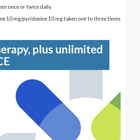
en once or twice daily.
ine 10 mg/pyridoxine 10 mg taken one to three times
erapy, plus unlimited
CE