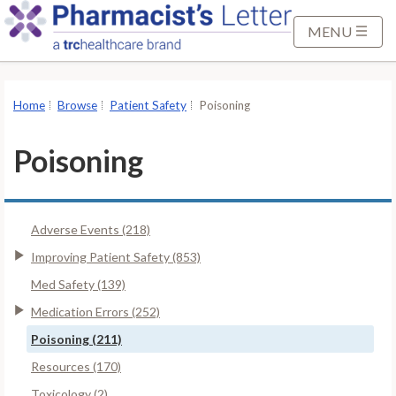
S
k
MENU
i
p
t
Home
Browse
Patient Safety
Poisoning
o
M
Poisoning
a
i
n
Adverse Events (218)
C
o
Improving Patient Safety (853)
n
Med Safety (139)
t
Medication Errors (252)
e
Poisoning (211)
n
t
Resources (170)
Toxicology (2)