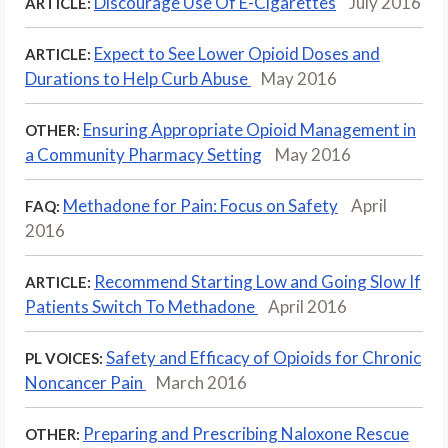
Discourage Use Of E-Cigarettes
July 2016
ARTICLE:
Expect to See Lower Opioid Doses and
ARTICLE:
Durations to Help Curb Abuse
May 2016
Ensuring Appropriate Opioid Management in
OTHER:
a Community Pharmacy Setting
May 2016
Methadone for Pain: Focus on Safety
April
FAQ:
2016
Recommend Starting Low and Going Slow If
ARTICLE:
Patients Switch To Methadone
April 2016
Safety and Efficacy of Opioids for Chronic
PL VOICES:
Noncancer Pain
March 2016
Preparing and Prescribing Naloxone Rescue
OTHER: