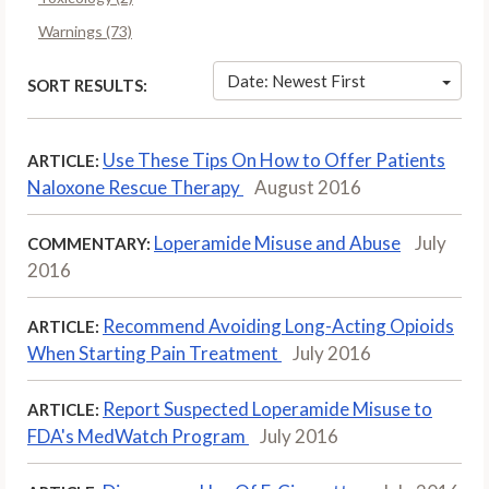
Warnings (73)
Date: Newest First
SORT RESULTS:
Use These Tips On How to Offer Patients
ARTICLE:
Naloxone Rescue Therapy
August 2016
Loperamide Misuse and Abuse
July
COMMENTARY:
2016
Recommend Avoiding Long-Acting Opioids
ARTICLE:
When Starting Pain Treatment
July 2016
Report Suspected Loperamide Misuse to
ARTICLE:
FDA's MedWatch Program
July 2016