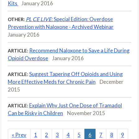
Kits
January 2016
PL CE LIVE
: Special Edition: Overdose
OTHER:
Prevention with Naloxone - Archived Webinar
January 2016
Recommend Naloxone to Save a Life During
ARTICLE:
Opioid Overdose
January 2016
Suggest Tapering Off Opioids and Using
ARTICLE:
More Effective Meds for Chronic Pain
December
2015
Explain Why Just One Dose of Tramadol
ARTICLE:
Can be Risky in Children
November 2015
«
Prev
1
2
3
4
5
6
7
8
9