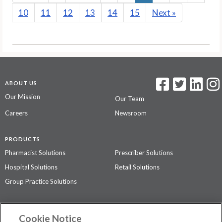
10
11
12
13
14
15
Next
»
ABOUT US
Our Mission
Our Team
Careers
Newsroom
PRODUCTS
Pharmacist Solutions
Prescriber Solutions
Hospital Solutions
Retail Solutions
Group Practice Solutions
SUPPORT & POLICIES
Cookie Notice
Contact Us
Access Agreement