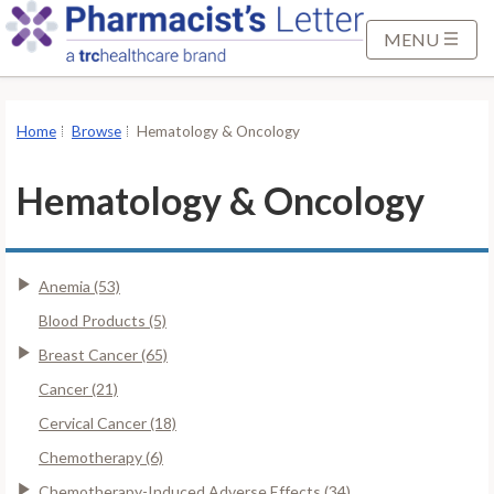
S
k
MENU
i
p
t
Home
Browse
Hematology & Oncology
o
M
Hematology & Oncology
a
i
n
Anemia (53)
C
o
Blood Products (5)
n
Breast Cancer (65)
t
Cancer (21)
e
Cervical Cancer (18)
n
t
Chemotherapy (6)
Chemotherapy-Induced Adverse Effects (34)