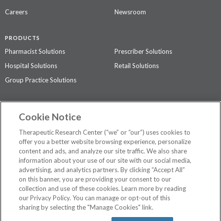
Careers
Newsroom
PRODUCTS
Pharmacist Solutions
Prescriber Solutions
Hospital Solutions
Retail Solutions
Group Practice Solutions
SUPPORT & POLICIES
Cookie Notice
Contact Us
Access Agreement
Therapeutic Research Center (“we” or “our”) uses cookies to
Privacy Policy
offer you a better website browsing experience, personalize
content and ads, and analyze our site traffic. We also share
The contents of this website are not intended to be a substitute for
information about your use of our site with our social media,
professional medical advice, diagnosis, or treatment.
See additional
advertising, and analytics partners. By clicking “Accept All”
information
.
on this banner, you are providing your consent to our
collection and use of these cookies. Learn more by reading
our Privacy Policy. You can manage or opt-out of this
sharing by selecting the "Manage Cookies" link.
©
2026 Therapeutic Research Center. All Rights Reserved