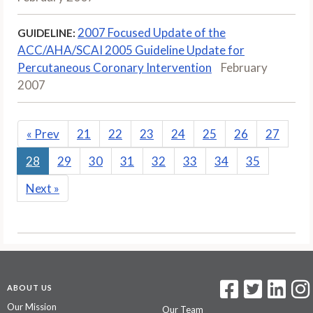
2007 Focused Update of the
GUIDELINE:
ACC/AHA/SCAI 2005 Guideline Update for
Percutaneous Coronary Intervention
February
2007
«
Prev
21
22
23
24
25
26
27
28
29
30
31
32
33
34
35
Next
»
ABOUT US
Our Mission
Our Team