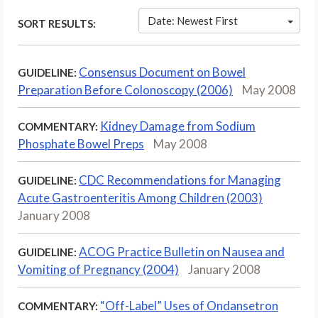
Date: Newest First
SORT RESULTS:
Consensus Document on Bowel
GUIDELINE:
Preparation Before Colonoscopy (2006)
May 2008
Kidney Damage from Sodium
COMMENTARY:
Phosphate Bowel Preps
May 2008
CDC Recommendations for Managing
GUIDELINE:
Acute Gastroenteritis Among Children (2003)
January 2008
ACOG Practice Bulletin on Nausea and
GUIDELINE:
Vomiting of Pregnancy (2004)
January 2008
“Off-Label” Uses of Ondansetron
COMMENTARY: