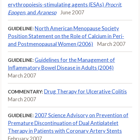
erythropoiesis-stimulating agents (ESAs)
Procrit
,
Epogen
, and
Aranesp
June 2007
North American Menopause Society
GUIDELINE:
Position Statement on the Role of Calcium in Peri-
and Postmenopausal Women (2006)
March 2007
Guidelines for the Management of
GUIDELINE:
Inflammatory Bowel Disease in Adults (2004)
March 2007
Drug Therapy for Ulcerative Colitis
COMMENTARY:
March 2007
2007 Science Advisory on Prevention of
GUIDELINE:
Premature Discontinuation of Dual Antiplatelet
Therapy in Patients with Coronary Artery Stents
February 2007