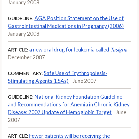
January 2008
AGA Position Statement on the Use of
GUIDELINE:
Gastrointestinal Medications in Pregnancy (2006)
January 2008
a new oral drug for leukemia called
Tasigna
ARTICLE:
December 2007
Safe Use of Erythropoiesis-
COMMENTARY:
Stimulating Agents (ESAs)
June 2007
National Kidney Foundation Guideline
GUIDELINE:
and Recommendations for Anemia in Chronic Kidney
Disease: 2007 Update of Hemoglobin Target
June
2007
Fewer patients will be receiving the
ARTICLE: