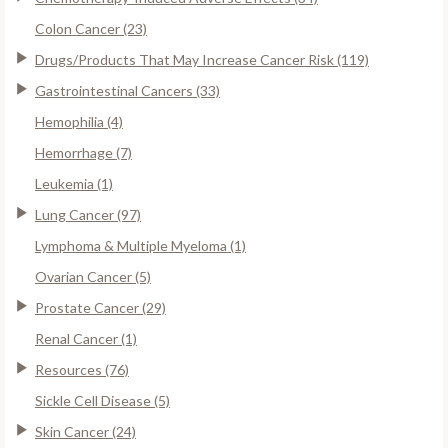
Colon Cancer (23)
Drugs/Products That May Increase Cancer Risk (119)
Gastrointestinal Cancers (33)
Hemophilia (4)
Hemorrhage (7)
Leukemia (1)
Lung Cancer (97)
Lymphoma & Multiple Myeloma (1)
Ovarian Cancer (5)
Prostate Cancer (29)
Renal Cancer (1)
Resources (76)
Sickle Cell Disease (5)
Skin Cancer (24)