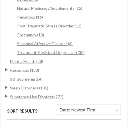
Natural Medicines/Supplements (15)
Pediatrics (16)
Post-Traumatic Stress Disorder (12)
Pregnancy (13)
Seasonal Affective Disorder (6)
Treatment-Resistant Depression (30)
Mental Health (28)
Resources (183)
Schizophrenia (64)
Sleep Disorders (100)
Substance Use Disorder (272)
Date: Newest First
SORT RESULTS: