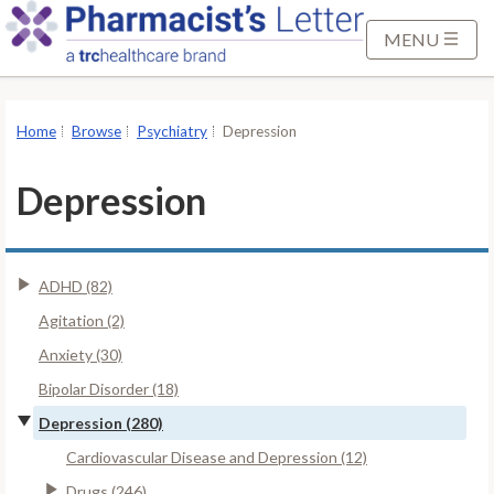
S
k
MENU
i
p
t
Home
Browse
Psychiatry
Depression
o
M
Depression
a
i
n
ADHD (82)
C
o
Agitation (2)
n
Anxiety (30)
t
Bipolar Disorder (18)
e
Depression (280)
n
t
Cardiovascular Disease and Depression (12)
Drugs (246)