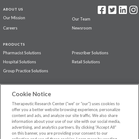
ABOUT US
Our Mission
Our Team
Careers
Newsroom
PRODUCTS
Pharmacist Solutions
Prescriber Solutions
Hospital Solutions
Retail Solutions
Group Practice Solutions
SUPPORT & POLICIES
Cookie Notice
Contact Us
Access Agreement
Therapeutic Research Center (“we” or “our”) uses cookies to
Privacy Policy
offer you a better website browsing experience, personalize
content and ads, and analyze our site traffic. We also share
The contents of this website are not intended to be a substitute for
information about your use of our site with our social media,
professional medical advice, diagnosis, or treatment.
See additional
advertising, and analytics partners. By clicking “Accept All”
information
.
on this banner, you are providing your consent to our