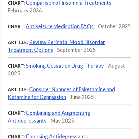
Comparison of Insomnia Treatments
CHART:
February 2026
Antiseizure Medication FAQs
October 2025
CHART:
Review Perinatal Mood Disorder
ARTICLE:
Treatment Options
September 2025
Smoking Cessation Drug Therapy
August
CHART:
2025
Consider Nuances of Esketamine and
ARTICLE:
Ketamine for Depression
June 2025
Combining and Augmenting
CHART:
Antidepressants
May 2025
Choosing Antidepressants
CHART: