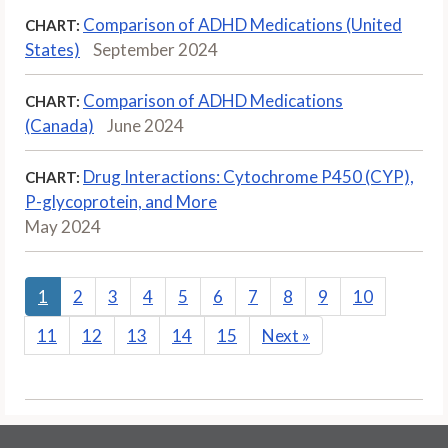
Comparison of ADHD Medications (United
CHART:
States)
September 2024
Comparison of ADHD Medications
CHART:
(Canada)
June 2024
Drug Interactions: Cytochrome P450 (CYP),
CHART:
P-glycoprotein, and More
May 2024
1
2
3
4
5
6
7
8
9
10
11
12
13
14
15
Next
»