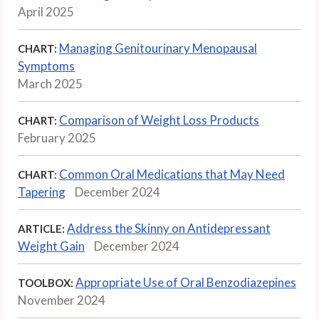
April 2025
Managing Genitourinary Menopausal
CHART:
Symptoms
March 2025
Comparison of Weight Loss Products
CHART:
February 2025
Common Oral Medications that May Need
CHART:
Tapering
December 2024
Address the Skinny on Antidepressant
ARTICLE:
Weight Gain
December 2024
Appropriate Use of Oral Benzodiazepines
TOOLBOX:
November 2024