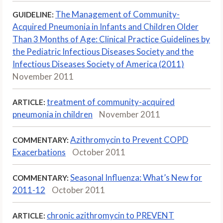
The Management of Community-
GUIDELINE:
Acquired Pneumonia in Infants and Children Older
Than 3 Months of Age: Clinical Practice Guidelines by
the Pediatric Infectious Diseases Society and the
Infectious Diseases Society of America (2011)
November 2011
treatment of community-acquired
ARTICLE:
pneumonia in children
November 2011
Azithromycin to Prevent COPD
COMMENTARY:
Exacerbations
October 2011
Seasonal Influenza: What’s New for
COMMENTARY:
2011-12
October 2011
chronic azithromycin to PREVENT
ARTICLE: