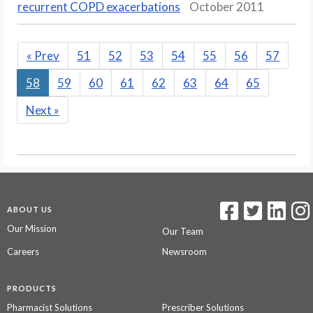
recurrent COPD exacerbations
October 2011
«
Prev
51
52
53
54
55
56
57
58
59
60
61
62
63
64
65
Next
»
ABOUT US
Our Mission
Our Team
Careers
Newsroom
PRODUCTS
Pharmacist Solutions
Prescriber Solutions