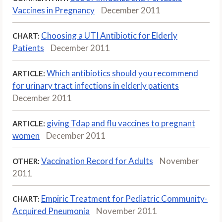
Vaccines in Pregnancy
December 2011
Choosing a UTI Antibiotic for Elderly
CHART:
Patients
December 2011
Which antibiotics should you recommend
ARTICLE:
for urinary tract infections in elderly patients
December 2011
giving Tdap and flu vaccines to pregnant
ARTICLE:
women
December 2011
Vaccination Record for Adults
November
OTHER:
2011
Empiric Treatment for Pediatric Community-
CHART:
Acquired Pneumonia
November 2011