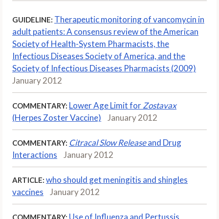
Therapeutic monitoring of vancomycin in
GUIDELINE:
adult patients: A consensus review of the American
Society of Health-System Pharmacists, the
Infectious Diseases Society of America, and the
Society of Infectious Diseases Pharmacists (2009)
January 2012
Lower Age Limit for
Zostavax
COMMENTARY:
(Herpes Zoster Vaccine)
January 2012
Citracal Slow Release
and Drug
COMMENTARY:
Interactions
January 2012
who should get meningitis and shingles
ARTICLE:
vaccines
January 2012
Use of Influenza and Pertussis
COMMENTARY: