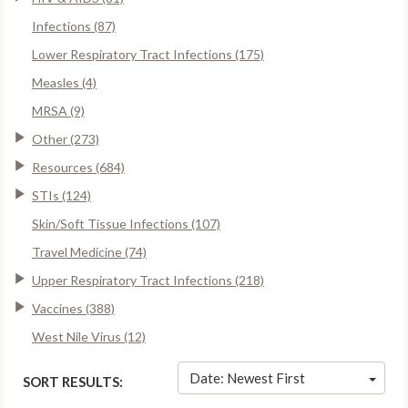
Infections (87)
Lower Respiratory Tract Infections (175)
Measles (4)
MRSA (9)
Other (273)
Resources (684)
STIs (124)
Skin/Soft Tissue Infections (107)
Travel Medicine (74)
Upper Respiratory Tract Infections (218)
Vaccines (388)
West Nile Virus (12)
Date: Newest First
SORT RESULTS: