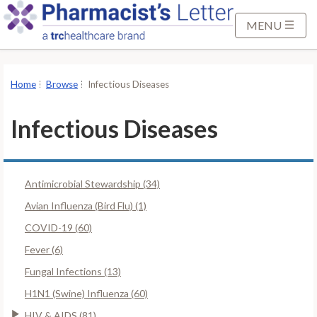
S
k
MENU
i
p
t
Home
Browse
Infectious Diseases
o
M
Infectious Diseases
a
i
n
Antimicrobial Stewardship (34)
C
o
Avian Influenza (Bird Flu) (1)
n
COVID-19 (60)
t
Fever (6)
e
Fungal Infections (13)
n
t
H1N1 (Swine) Influenza (60)
HIV & AIDS (81)