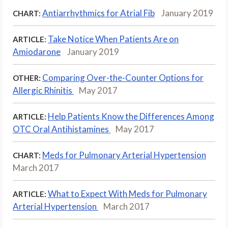
Antiarrhythmics for Atrial Fib
January 2019
CHART:
Take Notice When Patients Are on
ARTICLE:
Amiodarone
January 2019
Comparing Over-the-Counter Options for
OTHER:
Allergic Rhinitis
May 2017
Help Patients Know the Differences Among
ARTICLE:
OTC Oral Antihistamines
May 2017
Meds for Pulmonary Arterial Hypertension
CHART:
March 2017
What to Expect With Meds for Pulmonary
ARTICLE:
Arterial Hypertension
March 2017