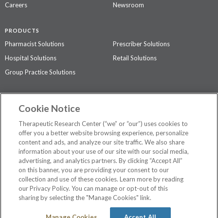
Careers
Newsroom
PRODUCTS
Pharmacist Solutions
Prescriber Solutions
Hospital Solutions
Retail Solutions
Group Practice Solutions
SUPPORT & POLICIES
Cookie Notice
Contact Us
Access Agreement
Therapeutic Research Center (“we” or “our”) uses cookies to
Privacy Policy
offer you a better website browsing experience, personalize
content and ads, and analyze our site traffic. We also share
The contents of this website are not intended to be a substitute for
information about your use of our site with our social media,
professional medical advice, diagnosis, or treatment.
See additional
advertising, and analytics partners. By clicking “Accept All”
information
.
on this banner, you are providing your consent to our
collection and use of these cookies. Learn more by reading
our Privacy Policy. You can manage or opt-out of this
sharing by selecting the "Manage Cookies" link.
©
2026 Therapeutic Research Center. All Rights Reserved
Manage Cookies
Accept All