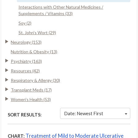
Interactions with Other Natural Medicines /
Supplements / Vitamins (33)
Soy (2)
St. John's Wort (29)
Neurology (153)
Nutrition & Obesity (13)
Psychiatry (163)
Resources (42)
Respiratory & Allergy (30)
Transplant Meds (17)
Women's Health (53)
Date: Newest First
SORT RESULTS:
Treatment of Mild to Moderate Ulcerative
CHART: