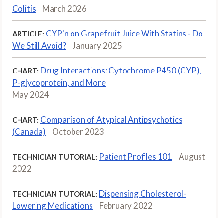
Colitis
March 2026
CYP'n on Grapefruit Juice With Statins - Do
ARTICLE:
We Still Avoid?
January 2025
Drug Interactions: Cytochrome P450 (CYP),
CHART:
P-glycoprotein, and More
May 2024
Comparison of Atypical Antipsychotics
CHART:
(Canada)
October 2023
Patient Profiles 101
August
TECHNICIAN TUTORIAL:
2022
Dispensing Cholesterol-
TECHNICIAN TUTORIAL:
Lowering Medications
February 2022