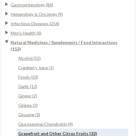
Gastroenterology (86)
Hematology & Oncology (9)
Infectious Diseases (256)
Men's Health (6)
Natural Medicines / Supplements / Food Interactions
(152)
Alcohol (55)
Cranberry Juice (1)
Foods (10)
Garlic (12)
Ginger (2)
Ginkgo (2)
Ginseng (3)
Glucosamine/Chondroitin (4)
Grapefruit and Other Citrus Fruits (32)