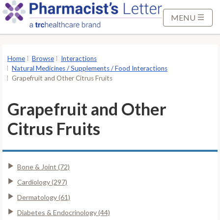
S
k
MENU
i
p
t
Home
Browse
Interactions
o
Natural Medicines / Supplements / Food Interactions
M
Grapefruit and Other Citrus Fruits
a
i
Grapefruit and Other
n
Citrus Fruits
C
o
n
t
Bone & Joint (72)
e
Cardiology (297)
n
Dermatology (61)
t
Diabetes & Endocrinology (44)