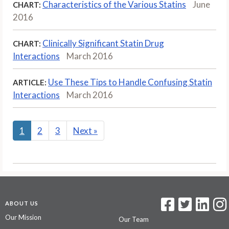
Characteristics of the Various Statins
June
CHART:
2016
Clinically Significant Statin Drug
CHART:
Interactions
March 2016
Use These Tips to Handle Confusing Statin
ARTICLE:
Interactions
March 2016
1
2
3
Next
»
ABOUT US
Our Mission
Our Team