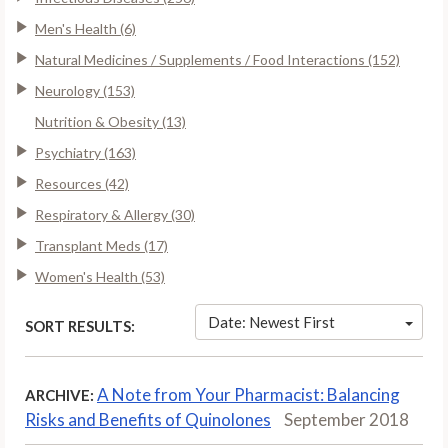
Men's Health (6)
Natural Medicines / Supplements / Food Interactions (152)
Neurology (153)
Nutrition & Obesity (13)
Psychiatry (163)
Resources (42)
Respiratory & Allergy (30)
Transplant Meds (17)
Women's Health (53)
Date: Newest First
SORT RESULTS:
A Note from Your Pharmacist: Balancing
ARCHIVE:
Risks and Benefits of Quinolones
September 2018