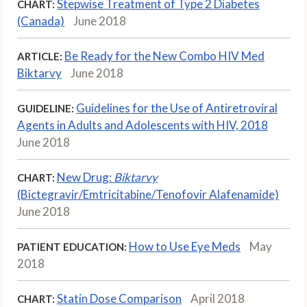
Stepwise Treatment of Type 2 Diabetes
CHART:
(Canada)
June 2018
Be Ready for the New Combo HIV Med
ARTICLE:
Biktarvy
June 2018
Guidelines for the Use of Antiretroviral
GUIDELINE:
Agents in Adults and Adolescents with HIV, 2018
June 2018
New Drug:
Biktarvy
CHART:
(Bictegravir/Emtricitabine/Tenofovir Alafenamide)
June 2018
How to Use Eye Meds
May
PATIENT EDUCATION:
2018
Statin Dose Comparison
April 2018
CHART: