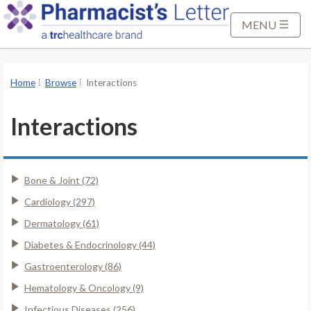
S
k
MENU
i
p
t
Home
Browse
Interactions
o
M
Interactions
a
i
n
Bone & Joint (72)
C
o
Cardiology (297)
n
Dermatology (61)
t
Diabetes & Endocrinology (44)
e
Gastroenterology (86)
n
t
Hematology & Oncology (9)
Infectious Diseases (256)