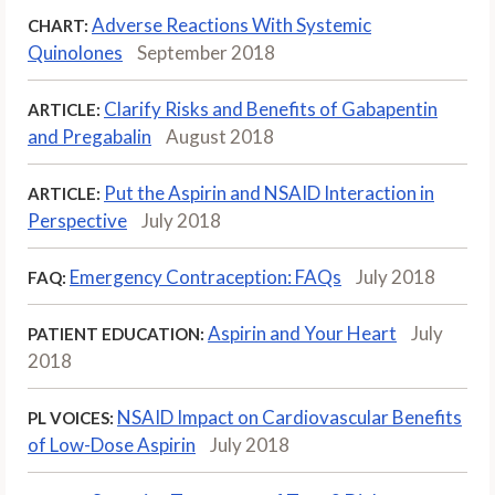
Adverse Reactions With Systemic
CHART:
Quinolones
September 2018
Clarify Risks and Benefits of Gabapentin
ARTICLE:
and Pregabalin
August 2018
Put the Aspirin and NSAID Interaction in
ARTICLE:
Perspective
July 2018
Emergency Contraception: FAQs
July 2018
FAQ:
Aspirin and Your Heart
July
PATIENT EDUCATION:
2018
NSAID Impact on Cardiovascular Benefits
PL VOICES:
of Low-Dose Aspirin
July 2018