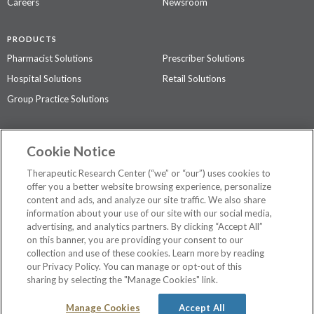
Careers
Newsroom
PRODUCTS
Pharmacist Solutions
Prescriber Solutions
Hospital Solutions
Retail Solutions
Group Practice Solutions
SUPPORT & POLICIES
Cookie Notice
Contact Us
Access Agreement
Therapeutic Research Center (“we” or “our”) uses cookies to
Privacy Policy
offer you a better website browsing experience, personalize
content and ads, and analyze our site traffic. We also share
The contents of this website are not intended to be a substitute for
information about your use of our site with our social media,
professional medical advice, diagnosis, or treatment.
See additional
advertising, and analytics partners. By clicking “Accept All”
information
.
on this banner, you are providing your consent to our
collection and use of these cookies. Learn more by reading
our Privacy Policy. You can manage or opt-out of this
sharing by selecting the "Manage Cookies" link.
©
2026 Therapeutic Research Center. All Rights Reserved
Manage Cookies
Accept All