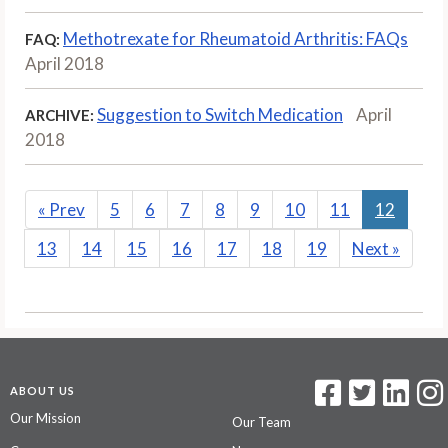
Methotrexate for Rheumatoid Arthritis: FAQs
FAQ:
April 2018
Suggestion to Switch Medication
April
ARCHIVE:
2018
«
Prev
5
6
7
8
9
10
11
12
13
14
15
16
17
18
19
Next
»
ABOUT US
Our Mission
Our Team