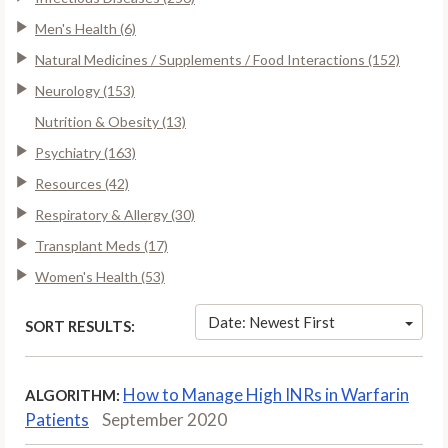
Men's Health (6)
Natural Medicines / Supplements / Food Interactions (152)
Neurology (153)
Nutrition & Obesity (13)
Psychiatry (163)
Resources (42)
Respiratory & Allergy (30)
Transplant Meds (17)
Women's Health (53)
Date: Newest First
SORT RESULTS:
How to Manage High INRs in Warfarin
ALGORITHM:
Patients
September 2020