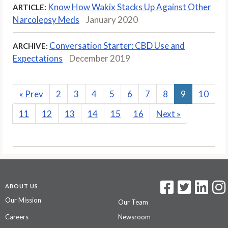
Know How Wakix Stacks Up Against Other
ARTICLE:
Narcolepsy Meds
January 2020
Conversation Starter: CBD Use and
ARCHIVE:
Expectations
December 2019
«
Prev
2
3
4
5
6
7
8
9
10
11
12
13
14
15
16
Next
»
ABOUT US
Our Mission
Our Team
Careers
Newsroom