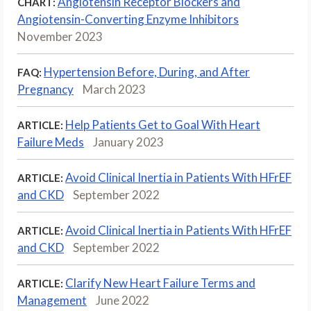
Angiotensin Receptor Blockers and
CHART:
Angiotensin-Converting Enzyme Inhibitors
November 2023
Hypertension Before, During, and After
FAQ:
Pregnancy
March 2023
Help Patients Get to Goal With Heart
ARTICLE:
Failure Meds
January 2023
Avoid Clinical Inertia in Patients With HFrEF
ARTICLE:
and CKD
September 2022
Avoid Clinical Inertia in Patients With HFrEF
ARTICLE:
and CKD
September 2022
Clarify New Heart Failure Terms and
ARTICLE:
Management
June 2022