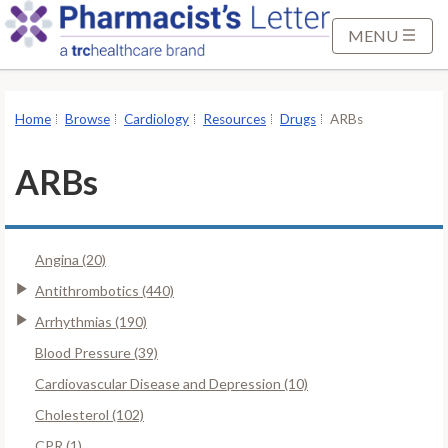
S
k
MENU
i
p
t
Home
Browse
Cardiology
Resources
Drugs
ARBs
o
M
ARBs
a
i
n
Angina (20)
C
o
Antithrombotics (440)
n
Arrhythmias (190)
t
Blood Pressure (39)
e
Cardiovascular Disease and Depression (10)
n
t
Cholesterol (102)
CPR (1)