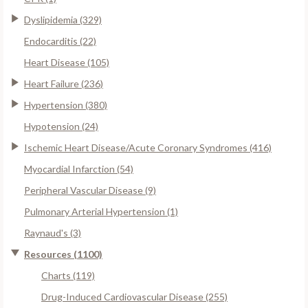
Dyslipidemia (329)
Endocarditis (22)
Heart Disease (105)
Heart Failure (236)
Hypertension (380)
Hypotension (24)
Ischemic Heart Disease/Acute Coronary Syndromes (416)
Myocardial Infarction (54)
Peripheral Vascular Disease (9)
Pulmonary Arterial Hypertension (1)
Raynaud's (3)
Resources (1100)
Charts (119)
Drug-Induced Cardiovascular Disease (255)