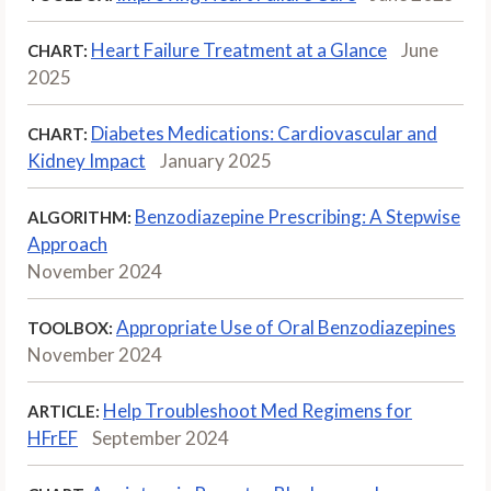
Heart Failure Treatment at a Glance
June
CHART:
2025
Diabetes Medications: Cardiovascular and
CHART:
Kidney Impact
January 2025
Benzodiazepine Prescribing: A Stepwise
ALGORITHM:
Approach
November 2024
Appropriate Use of Oral Benzodiazepines
TOOLBOX:
November 2024
Help Troubleshoot Med Regimens for
ARTICLE:
HFrEF
September 2024