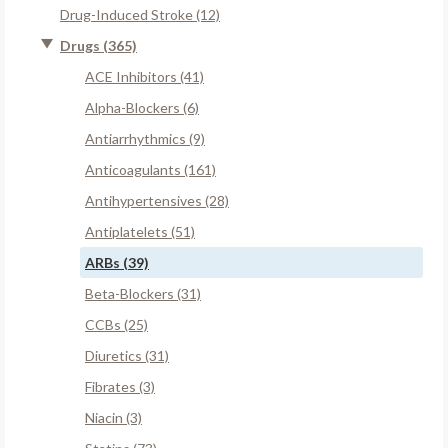
Drug-Induced Stroke (12)
Drugs (365)
ACE Inhibitors (41)
Alpha-Blockers (6)
Antiarrhythmics (9)
Anticoagulants (161)
Antihypertensives (28)
Antiplatelets (51)
ARBs (39)
Beta-Blockers (31)
CCBs (25)
Diuretics (31)
Fibrates (3)
Niacin (3)