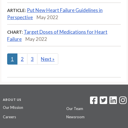
Put New Heart Failure Guidelines in
ARTICLE:
Perspective
May 2022
Target Doses of Medications for Heart
CHART:
Failure
May 2022
1
2
3
Next
»
ABOUT US
Our Mission
Our Team
Careers
Newsroom