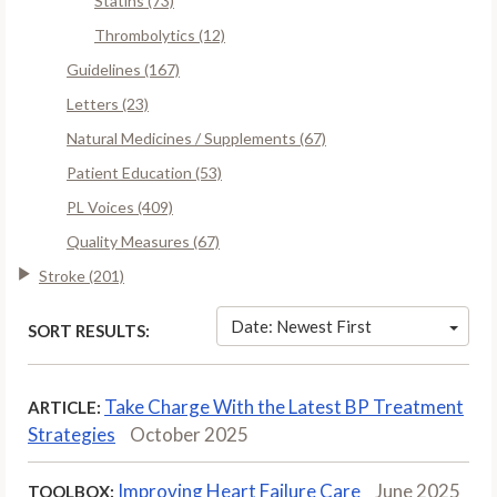
Statins (73)
Thrombolytics (12)
Guidelines (167)
Letters (23)
Natural Medicines / Supplements (67)
Patient Education (53)
PL Voices (409)
Quality Measures (67)
Stroke (201)
Date: Newest First
SORT RESULTS:
Take Charge With the Latest BP Treatment
ARTICLE:
Strategies
October 2025
Improving Heart Failure Care
June 2025
TOOLBOX: