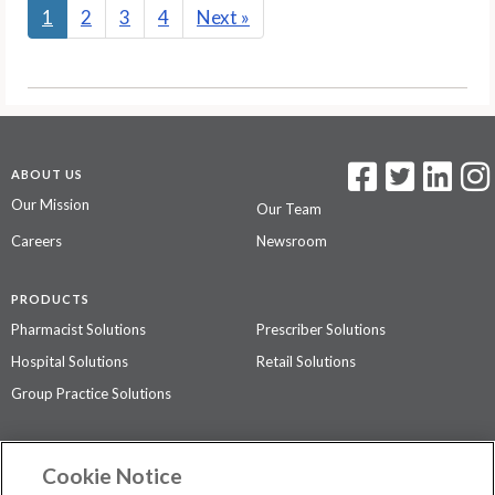
1
2
3
4
Next
»
ABOUT US
Our Mission
Our Team
Careers
Newsroom
PRODUCTS
Pharmacist Solutions
Prescriber Solutions
Hospital Solutions
Retail Solutions
Group Practice Solutions
SUPPORT & POLICIES
Cookie Notice
Contact Us
Access Agreement