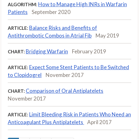
How to Manage High INRs in Warfarin
ALGORITHM:
Patients
September 2020
Balance Risks and Benefits of
ARTICLE:
Antithrombotic Combos in Atrial Fib
May 2019
Bridging Warfarin
February 2019
CHART:
Expect Some Stent Patients to Be Switched
ARTICLE:
to Clopidogrel
November 2017
Comparison of Oral Antiplatelets
CHART:
November 2017
Limit Bleeding Risk in Patients Who Need an
ARTICLE:
Anticoagulant Plus Antiplatelets
April 2017