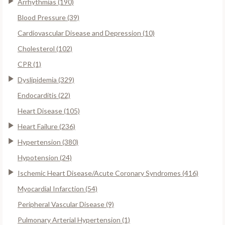
Arrhythmias (190)
Blood Pressure (39)
Cardiovascular Disease and Depression (10)
Cholesterol (102)
CPR (1)
Dyslipidemia (329)
Endocarditis (22)
Heart Disease (105)
Heart Failure (236)
Hypertension (380)
Hypotension (24)
Ischemic Heart Disease/Acute Coronary Syndromes (416)
Myocardial Infarction (54)
Peripheral Vascular Disease (9)
Pulmonary Arterial Hypertension (1)