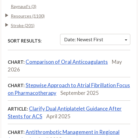
Raynaud's (3)
Resources (1100)
Stroke (201)
Date: Newest First
SORT RESULTS:
Comparison of Oral Anticoagulants
May
CHART:
2026
Stepwise Approach to Atrial Fibrillation Focus
CHART:
on Pharmacotherapy
September 2025
Clarify Dual Antiplatelet Guidance After
ARTICLE:
Stents for ACS
April 2025
Antithrombotic Management in Regional
CHART: