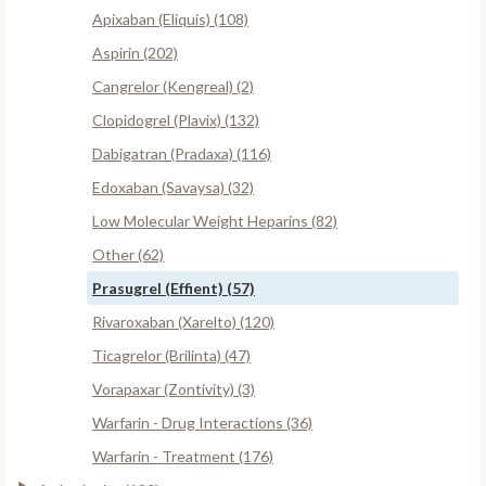
Apixaban (Eliquis) (108)
Aspirin (202)
Cangrelor (Kengreal) (2)
Clopidogrel (Plavix) (132)
Dabigatran (Pradaxa) (116)
Edoxaban (Savaysa) (32)
Low Molecular Weight Heparins (82)
Other (62)
Prasugrel (Effient) (57)
Rivaroxaban (Xarelto) (120)
Ticagrelor (Brilinta) (47)
Vorapaxar (Zontivity) (3)
Warfarin - Drug Interactions (36)
Warfarin - Treatment (176)