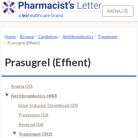
S
k
MENU
i
p
t
Home
Browse
Cardiology
Antithrombotics
Treatment
o
Prasugrel (Effient)
M
a
Prasugrel (Effient)
i
n
C
Angina (20)
o
n
Antithrombotics (440)
t
Drug-Induced Thrombosis (39)
e
Prevention (50)
n
Reversal (26)
t
Treatment (392)