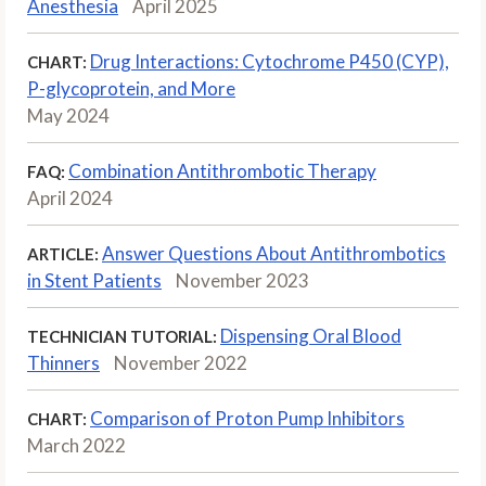
Anesthesia
April 2025
Drug Interactions: Cytochrome P450 (CYP),
CHART:
P-glycoprotein, and More
May 2024
Combination Antithrombotic Therapy
FAQ:
April 2024
Answer Questions About Antithrombotics
ARTICLE:
in Stent Patients
November 2023
Dispensing Oral Blood
TECHNICIAN TUTORIAL:
Thinners
November 2022
Comparison of Proton Pump Inhibitors
CHART:
March 2022