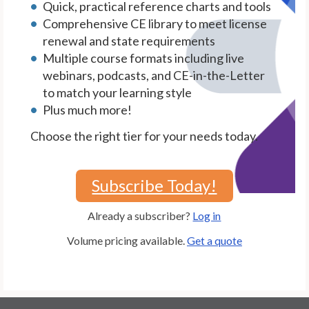
Quick, practical reference charts and tools
Comprehensive CE library to meet license
renewal and state requirements
Multiple course formats including live
webinars, podcasts, and CE-in-the-Letter
to match your learning style
Plus much more!
Choose the right tier for your needs today.
Subscribe Today!
Already a subscriber?
Log in
Volume pricing available.
Get a quote