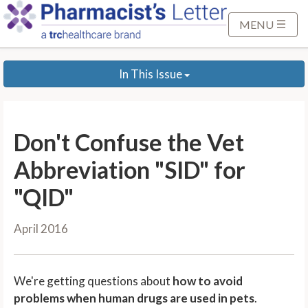
S
k
MENU
i
p
In This Issue
t
o
M
a
Don't Confuse the Vet
i
n
Abbreviation "SID" for
C
"QID"
o
n
April 2016
t
e
n
We're getting questions about
how to avoid
t
problems when human drugs are used in pets
.