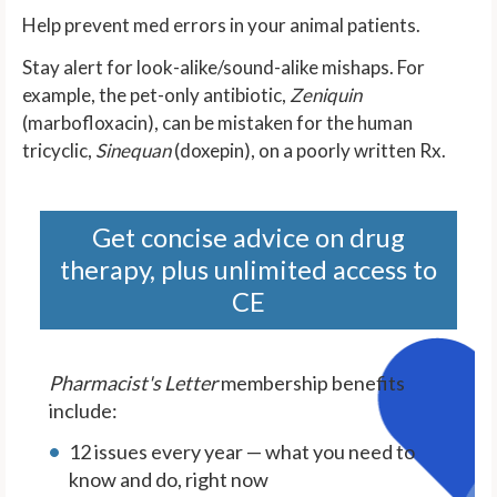
Help prevent med errors in your animal patients.
Stay alert for look-alike/sound-alike mishaps. For
example, the pet-only antibiotic,
Zeniquin
(marbofloxacin), can be mistaken for the human
tricyclic,
Sinequan
(doxepin), on a poorly written Rx.
Get concise advice on drug
therapy, plus unlimited access to
CE
Pharmacist's Letter
membership benefits
include:
12 issues every year — what you need to
know and do, right now