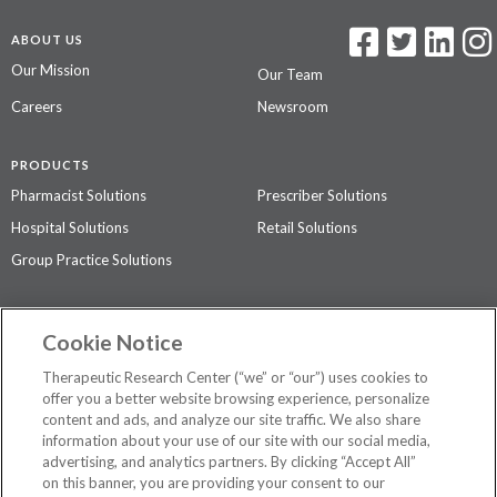
ABOUT US
Our Mission
Our Team
Careers
Newsroom
PRODUCTS
Pharmacist Solutions
Prescriber Solutions
Hospital Solutions
Retail Solutions
Group Practice Solutions
SUPPORT & POLICIES
Cookie Notice
Contact Us
Access Agreement
Therapeutic Research Center (“we” or “our”) uses cookies to
Privacy Policy
offer you a better website browsing experience, personalize
content and ads, and analyze our site traffic. We also share
The contents of this website are not intended to be a substitute for
information about your use of our site with our social media,
professional medical advice, diagnosis, or treatment.
See additional
advertising, and analytics partners. By clicking “Accept All”
information
.
on this banner, you are providing your consent to our