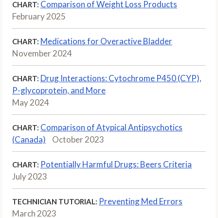
Comparison of Weight Loss Products
CHART:
February 2025
Medications for Overactive Bladder
CHART:
November 2024
Drug Interactions: Cytochrome P450 (CYP),
CHART:
P-glycoprotein, and More
May 2024
Comparison of Atypical Antipsychotics
CHART:
(Canada)
October 2023
Potentially Harmful Drugs: Beers Criteria
CHART:
July 2023
Preventing Med Errors
TECHNICIAN TUTORIAL:
March 2023