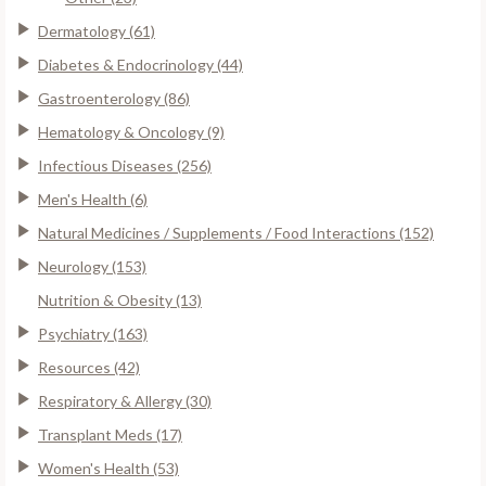
Dermatology (61)
Diabetes & Endocrinology (44)
Gastroenterology (86)
Hematology & Oncology (9)
Infectious Diseases (256)
Men's Health (6)
Natural Medicines / Supplements / Food Interactions (152)
Neurology (153)
Nutrition & Obesity (13)
Psychiatry (163)
Resources (42)
Respiratory & Allergy (30)
Transplant Meds (17)
Women's Health (53)