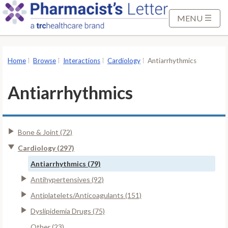
S
k
MENU
i
p
t
Home
Browse
Interactions
Cardiology
Antiarrhythmics
o
M
Antiarrhythmics
a
i
n
Bone & Joint (72)
C
o
Cardiology (297)
n
Antiarrhythmics (79)
t
Antihypertensives (92)
e
Antiplatelets/Anticoagulants (151)
n
t
Dyslipidemia Drugs (75)
Other (23)