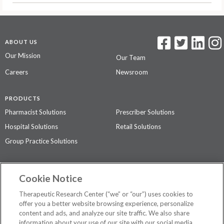
ABOUT US
Our Mission
Our Team
Careers
Newsroom
PRODUCTS
Pharmacist Solutions
Prescriber Solutions
Hospital Solutions
Retail Solutions
Group Practice Solutions
SUPPORT & POLICIES
Cookie Notice
Contact Us
Access Agreement
Therapeutic Research Center (“we” or “our”) uses cookies to
Privacy Policy
offer you a better website browsing experience, personalize
content and ads, and analyze our site traffic. We also share
The contents of this website are not intended to be a substitute for
information about your use of our site with our social media,