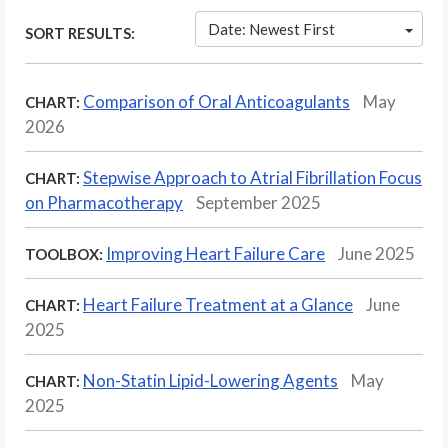
Date: Newest First
SORT RESULTS:
Comparison of Oral Anticoagulants
May
CHART:
2026
Stepwise Approach to Atrial Fibrillation Focus
CHART:
on Pharmacotherapy
September 2025
Improving Heart Failure Care
June 2025
TOOLBOX:
Heart Failure Treatment at a Glance
June
CHART:
2025
Non-Statin Lipid-Lowering Agents
May
CHART:
2025