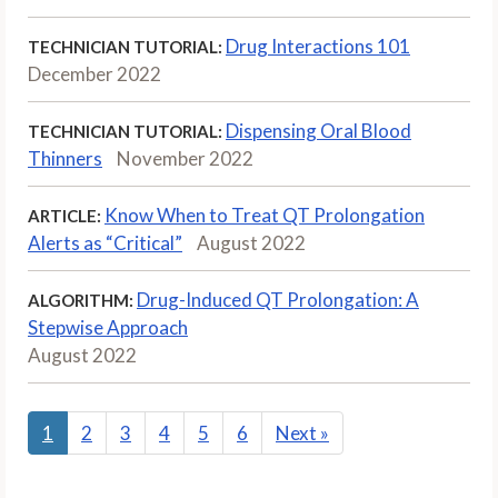
Drug Interactions 101
TECHNICIAN TUTORIAL:
December 2022
Dispensing Oral Blood
TECHNICIAN TUTORIAL:
Thinners
November 2022
Know When to Treat QT Prolongation
ARTICLE:
Alerts as “Critical”
August 2022
Drug-Induced QT Prolongation: A
ALGORITHM:
Stepwise Approach
August 2022
1
2
3
4
5
6
Next
»